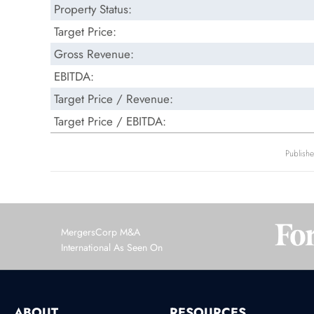
Property Status:
Target Price:
Gross Revenue:
EBITDA:
Target Price / Revenue:
Target Price / EBITDA:
Publish
MergersCorp M&A
International As Seen On
ABOUT
RESOURCES