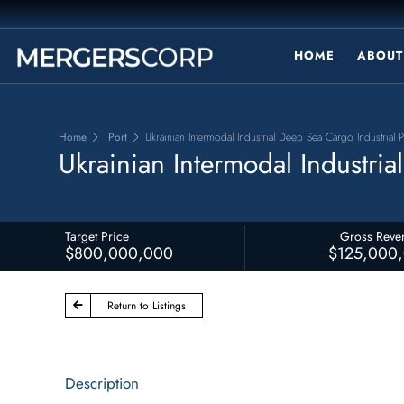
HOME
ABOUT
Home
Port
Ukrainian Intermodal Industrial Deep Sea Cargo Industrial P
Ukrainian Intermodal Industria
Target Price
Gross Reve
$800,000,000
$125,000
Return to Listings
Description