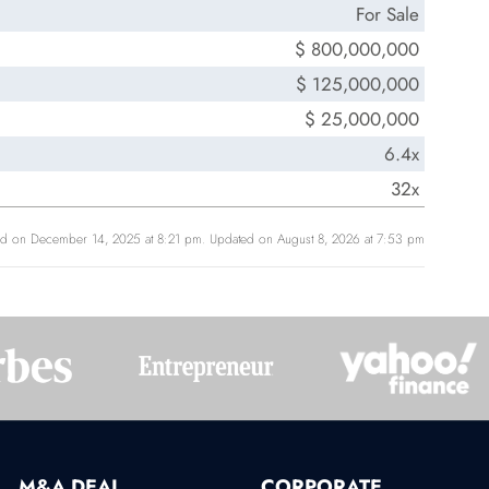
For Sale
$ 800,000,000
$ 125,000,000
$ 25,000,000
6.4x
32x
ed on December 14, 2025 at 8:21 pm. Updated on August 8, 2026 at 7:53 pm
M&A DEAL
CORPORATE