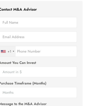
Contact M&A Advisor
+1
Amount You Can Invest
Purchase Timeframe (Months)
Message to the M&A Advisor