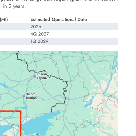
 in 2 years.
(Mt)
Estimated Operational Date
2026
4Q 2027
1Q 2029