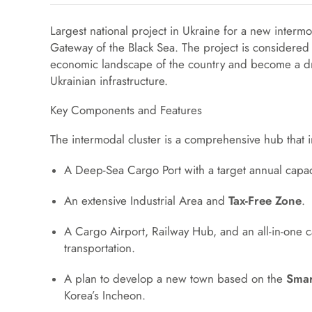
Largest national project in Ukraine for a new intermod
Gateway of the Black Sea. The project is considered
economic landscape of the country and become a dr
Ukrainian infrastructure.
Key Components and Features
The intermodal cluster is a comprehensive hub that 
A Deep-Sea Cargo Port with a target annual capaci
An extensive Industrial Area and
Tax-Free Zone
.
A Cargo Airport, Railway Hub, and an all-in-one ca
transportation.
A plan to develop a new town based on the
Smar
Korea’s Incheon.