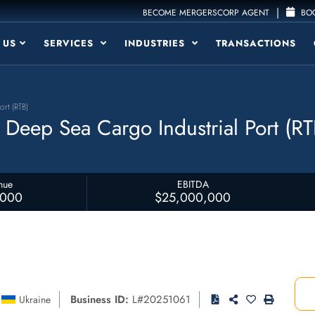
|
BECOME MERGERSCORP AGENT
BOO
 US
SERVICES
INDUSTRIES
TRANSACTIONS
ort (RTB)
l Deep Sea Cargo Industrial Port (RT
nue
EBITDA
,000
$25,000,000
Business ID:
L#20251061
Ukraine