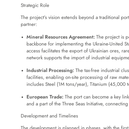
Strategic Role
The project’s vision extends beyond a traditional por
partner:
Mineral Resources Agreement:
The project is po
backbone for implementing the Ukraine-United St
access facilitates the export of Ukrainian ores, r
network supports the import of industrial equipme
Industrial Processing:
The tax-free industrial clu
facilities, enabling on-site processing of raw mat
includes Steel (1M tons/year), Titanium (45,000
European Trade:
The port can become a key link 
and a part of the Three Seas Initiative, connecting
Development and Timelines
The development is planned in phases, with the first 