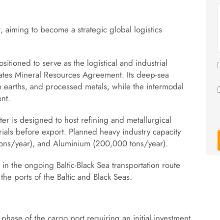
t, aiming to become a strategic global logistics
sitioned to serve as the logistical and industrial
ates Mineral Resources Agreement. Its deep-sea
are earths, and processed metals, while the intermodal
nt.
ster is designed to host refining and metallurgical
erials before export. Planned heavy industry capacity
 tons/year), and Aluminium (200,000 tons/year).
in the ongoing Baltic-Black Sea transportation route
 the ports of the Baltic and Black Seas.
phase of the cargo port requiring an initial investment