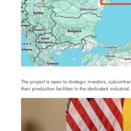
The project is open to strategic investors, subcontra
their production facilities in the dedicated industrial