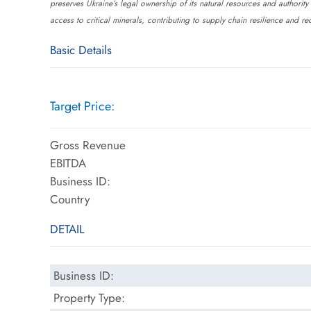
preserves Ukraine’s legal ownership of its natural resources and authority
access to critical minerals, contributing to supply chain resilience and 
Basic Details
Target Price:
Gross Revenue
EBITDA
Business ID:
Country
DETAIL
Business ID:
Property Type: