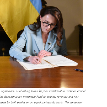
reement, establishing terms for joint investment in Ukraine’s critical
aine Reconstruction Investment Fund to channel revenues and new
anaged by both parties on an equal partnership basis. The agreement