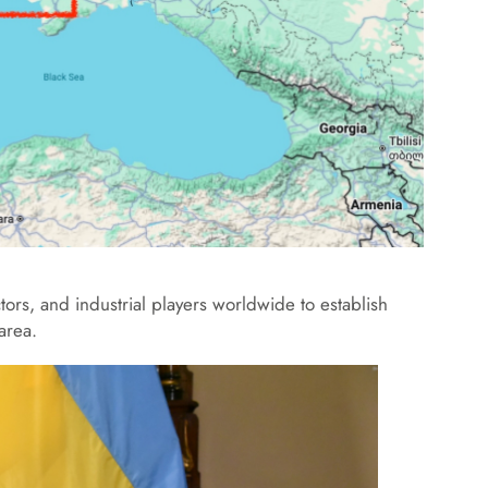
ctors, and industrial players worldwide to establish
 area.