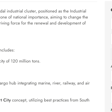
al industrial cluster, positioned as the Industrial
 one of national importance, aiming to change the
iving force for the renewal and development of
includes:
ty of 120 million tons.
rgo hub integrating marine, river, railway, and air
t City
concept, utilizing best practices from South