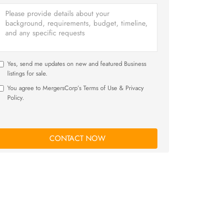
Yes, send me updates on new and featured Business
listings for sale.
You agree to MergersCorp’s Terms of Use & Privacy
Policy.