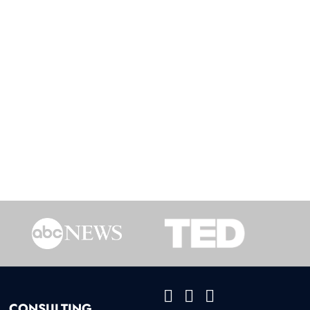
CONSULTING