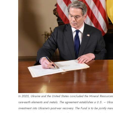
In 2025, Ukraine and the United States concluded the Mineral Resources Ag
rare-earth elements and metals. The agreement establishes a U.S. – Ukr
investment into Ukraine’s post-war recovery. The Fund is to be jointly m