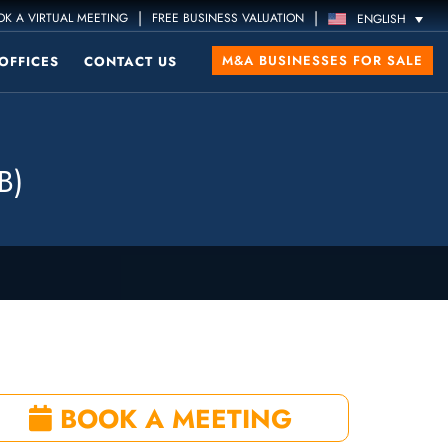
|
|
K A VIRTUAL MEETING
FREE BUSINESS VALUATION
ENGLISH
M&A BUSINESSES FOR SALE
OFFICES
CONTACT US
B)
BOOK A MEETING