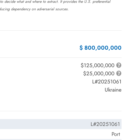
 to decide what and where to extract. It provides the U.S. preferential
reducing dependency on adversarial sources.
$ 800,000,000
$125,000,000
$25,000,000
L#20251061
Ukraine
L#20251061
Port