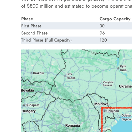
of $800 million and estimated to become operational
Phase
Cargo Capacity 
First Phase
30
Second Phase
96
Third Phase (Full Capacity)
120