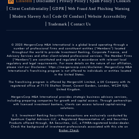
LinkedIn
Disclaimer
Privacy Policy
Spam Policy
Cookies
Client Confidentiality
GDPR
Web Fraud And Phishing Warning
Modern Slavery Act
Code Of Conduct
Website Accessibility
Trademark
Contact Us
© 2025 MergersCorp M&A International is a global brand operating through a
number of professional firms and constituent entities (“Members”) located
throughout the world to provide Investment Banking, Corporate Finance, and
Advisory Services and other client-related professional services. The Member Firms
(“Members”) are constituted and regulated in accordance with relevant local
regulatory and legal requirements. For more details on the nature of our affiliation,
please visit our Disclaimer: https://mergerscorp.com/disclaimer. MergersCorp M&A
International's franchising program is not offered to individuals or entities located
in the United States.
The franchising program is offered by MergersUK Limited, a UK Company with its
registered office at 71-75 Shelton Street, Covent Garden, London, WC2H 9JQ,
United Kingdom.
MergersCorp M&A International provides strategic business advisory services,
including preparing companies for growth and capital access. Through partnerships
with licensed investment bankers, clients can access tailored capital-raising
solutions.
U.S. Investment Banking Securities transactions are exclusively conducted by
Spektrum Capital Advisors LLC, a Registered Representative of, and Securities
Products offered through, BA Securities, LLC, a FINRA-registered broker-dealer.
Check the background of investment professionals associated with this site on
Broker Check
.