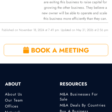
are exiting this business to raise capital for
growing the other business. They believe a
new owner will be able to operate and scale
this business more efficiently than they can.
Published on November 18, 2024 at 7:49 pm. Updated on May 31, 2026 at 2:56 pm
BOOK A MEETING
ABOUT
RESOURCES
About Us
M&A Businesses For
Sale
Our Team
M&A Deals By Countries
Offices
Buy A Business