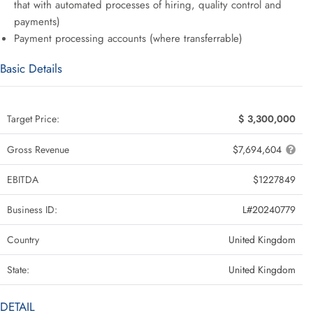
that with automated processes of hiring, quality control and
payments)
Payment processing accounts (where transferrable)
Basic Details
Target Price:
$ 3,300,000
Gross Revenue
$7,694,604
EBITDA
$1227849
Business ID:
L#20240779
Country
United Kingdom
State:
United Kingdom
DETAIL