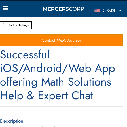
ENGLISH
Back to Listings
Contact M&A Advisor
Successful
iOS/Android/Web App
offering Math Solutions
Help & Expert Chat
Description