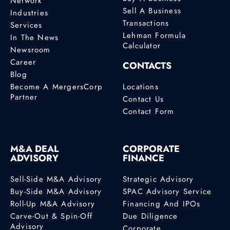
Network
Sell A Business
Industries
Transactions
Services
Lehman Formula
In The News
Calculator
Newsroom
Career
CONTACTS
Blog
Become A MergersCorp
Locations
Partner
Contact Us
Contact Form
M&A DEAL
CORPORATE
ADVISORY
FINANCE
Sell-Side M&A Advisory
Strategic Advisory
Buy-Side M&A Advisory
SPAC Advisory Service
Roll-Up M&A Advisory
Financing And IPOs
Carve-Out & Spin-Off
Due Diligence
Advisory
Corporate