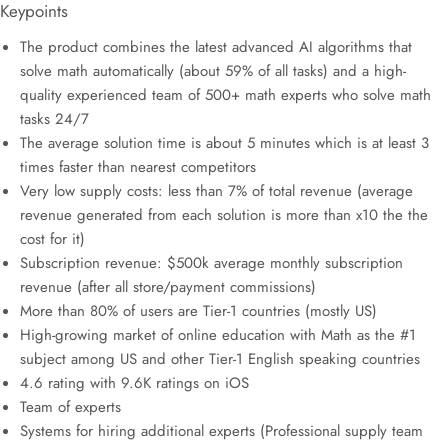
Keypoints
The product combines the latest advanced AI algorithms that
solve math automatically (about 59% of all tasks) and a high-
quality experienced team of 500+ math experts who solve math
tasks 24/7
The average solution time is about 5 minutes which is at least 3
times faster than nearest competitors
Very low supply costs: less than 7% of total revenue (average
revenue generated from each solution is more than x10 the the
cost for it)
Subscription revenue: $500k average monthly subscription
revenue (after all store/payment commissions)
More than 80% of users are Tier-1 countries (mostly US)
High-growing market of online education with Math as the #1
subject among US and other Tier-1 English speaking countries
4.6 rating with 9.6K ratings on iOS
Team of experts
Systems for hiring additional experts (Professional supply team