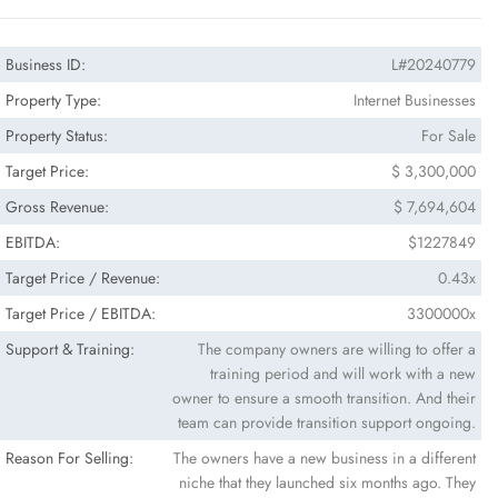
Business ID:
L#20240779
Property Type:
Internet Businesses
Property Status:
For Sale
Target Price:
$ 3,300,000
Gross Revenue:
$ 7,694,604
EBITDA:
$1227849
Target Price / Revenue:
0.43x
Target Price / EBITDA:
3300000x
Support & Training:
The company owners are willing to offer a
training period and will work with a new
owner to ensure a smooth transition. And their
team can provide transition support ongoing.
Reason For Selling:
The owners have a new business in a different
niche that they launched six months ago. They