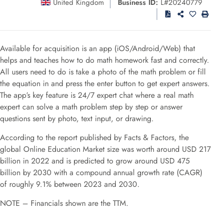
United Kingdom
Business ID:
L#20240779
Available for acquisition is an app (iOS/Android/Web) that
helps and teaches how to do math homework fast and correctly.
All users need to do is take a photo of the math problem or fill
the equation in and press the enter button to get expert answers.
The app’s key feature is 24/7 expert chat where a real math
expert can solve a math problem step by step or answer
questions sent by photo, text input, or drawing.
According to the report published by Facts & Factors, the
global Online Education Market size was worth around USD 217
billion in 2022 and is predicted to grow around USD 475
billion by 2030 with a compound annual growth rate (CAGR)
of roughly 9.1% between 2023 and 2030.
NOTE – Financials shown are the TTM.