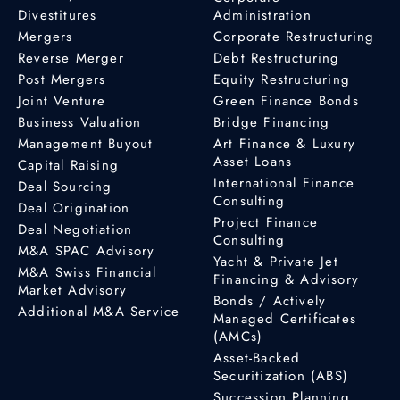
Divestitures
Administration
Mergers
Corporate Restructuring
Reverse Merger
Debt Restructuring
Post Mergers
Equity Restructuring
Joint Venture
Green Finance Bonds
Business Valuation
Bridge Financing
Management Buyout
Art Finance & Luxury
Asset Loans
Capital Raising
International Finance
Deal Sourcing
Consulting
Deal Origination
Project Finance
Deal Negotiation
Consulting
M&A SPAC Advisory
Yacht & Private Jet
M&A Swiss Financial
Financing & Advisory
Market Advisory
Bonds / Actively
Additional M&A Service
Managed Certificates
(AMCs)
Asset-Backed
Securitization (ABS)
Succession Planning