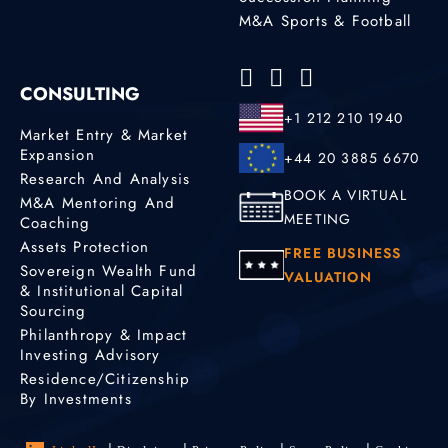
M&A Sports & Football
CONSULTING
+1 212 210 1940
Market Entry & Market
Expansion
+44 20 3885 6670
Research And Analysis
BOOK A VIRTUAL
M&A Mentoring And
MEETING
Coaching
Assets Protection
FREE BUSINESS
Sovereign Wealth Fund
VALUATION
& Institutional Capital
Sourcing
Philanthropy & Impact
Investing Advisory
Residence/Citizenship
By Investments