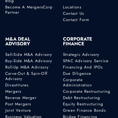
Blog
Become A MergersCorp
Locations
Partner
Contact Us
Contact Form
M&A DEAL
CORPORATE
ADVISORY
FINANCE
Sell-Side M&A Advisory
Strategic Advisory
Buy-Side M&A Advisory
SPAC Advisory Service
Roll-Up M&A Advisory
Financing And IPOs
Carve-Out & Spin-Off
Due Diligence
Advisory
Corporate
Divestitures
Administration
Mergers
Corporate Restructuring
Reverse Merger
Debt Restructuring
Post Mergers
Equity Restructuring
Joint Venture
Green Finance Bonds
Business Valuation
Bridge Financing