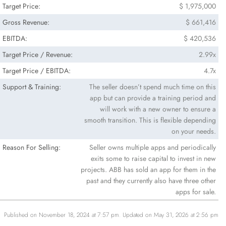
Target Price:
$ 1,975,000
Gross Revenue:
$ 661,416
EBITDA:
$ 420,536
Target Price / Revenue:
2.99x
Target Price / EBITDA:
4.7x
Support & Training:
The seller doesn’t spend much time on this
app but can provide a training period and
will work with a new owner to ensure a
smooth transition. This is flexible depending
on your needs.
Reason For Selling:
Seller owns multiple apps and periodically
exits some to raise capital to invest in new
projects. ABB has sold an app for them in the
past and they currently also have three other
apps for sale.
Published on November 18, 2024 at 7:57 pm. Updated on May 31, 2026 at 2:56 pm