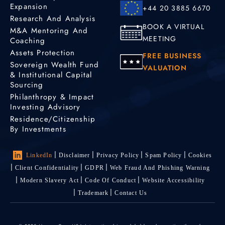
Expansion
+44 20 3885 6670
Research And Analysis
BOOK A VIRTUAL
M&A Mentoring And
MEETING
Coaching
Assets Protection
FREE BUSINESS
Sovereign Wealth Fund
VALUATION
& Institutional Capital
Sourcing
Philanthropy & Impact
Investing Advisory
Residence/Citizenship
By Investments
LinkedIn
Disclaimer
Privacy Policy
Spam Policy
Cookies
Client Confidentiality
GDPR
Web Fraud And Phishing Warning
Modern Slavery Act
Code Of Conduct
Website Accessibility
Trademark
Contact Us