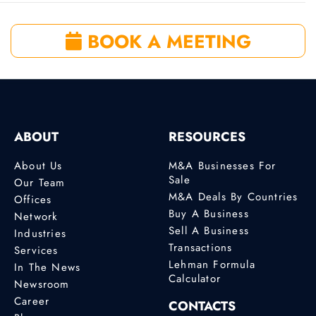
BOOK A MEETING
ABOUT
RESOURCES
About Us
M&A Businesses For
Sale
Our Team
M&A Deals By Countries
Offices
Buy A Business
Network
Sell A Business
Industries
Transactions
Services
Lehman Formula
In The News
Calculator
Newsroom
Career
CONTACTS