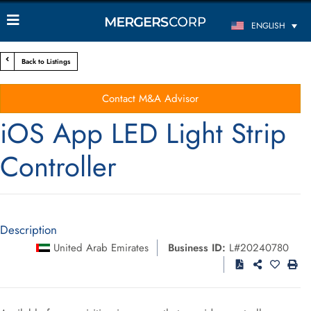
ENGLISH
Back to Listings
Contact M&A Advisor
iOS App LED Light Strip
Controller
Description
United Arab Emirates
Business ID:
L#20240780