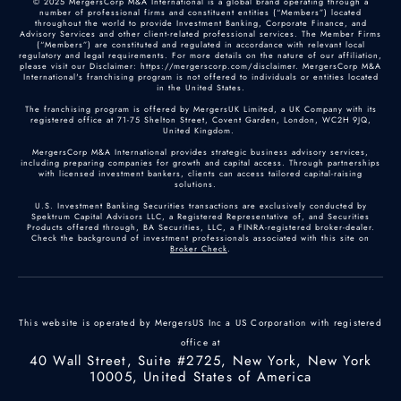
© 2025 MergersCorp M&A International is a global brand operating through a
number of professional firms and constituent entities (“Members”) located
throughout the world to provide Investment Banking, Corporate Finance, and
Advisory Services and other client-related professional services. The Member Firms
(“Members”) are constituted and regulated in accordance with relevant local
regulatory and legal requirements. For more details on the nature of our affiliation,
please visit our Disclaimer: https://mergerscorp.com/disclaimer. MergersCorp M&A
International's franchising program is not offered to individuals or entities located
in the United States.
The franchising program is offered by MergersUK Limited, a UK Company with its
registered office at 71-75 Shelton Street, Covent Garden, London, WC2H 9JQ,
United Kingdom.
MergersCorp M&A International provides strategic business advisory services,
including preparing companies for growth and capital access. Through partnerships
with licensed investment bankers, clients can access tailored capital-raising
solutions.
U.S. Investment Banking Securities transactions are exclusively conducted by
Spektrum Capital Advisors LLC, a Registered Representative of, and Securities
Products offered through, BA Securities, LLC, a FINRA-registered broker-dealer.
Check the background of investment professionals associated with this site on
Broker Check
.
This website is operated by MergersUS Inc a US Corporation with registered
office at
40 Wall Street, Suite #2725, New York, New York
10005, United States of America