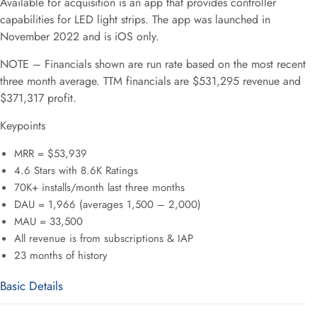
Available for acquisition is an app that provides controller
capabilities for LED light strips. The app was launched in
November 2022 and is iOS only.
NOTE – Financials shown are run rate based on the most recent
three month average. TTM financials are $531,295 revenue and
$371,317 profit.
Keypoints
MRR = $53,939
4.6 Stars with 8.6K Ratings
70K+ installs/month last three months
DAU = 1,966 (averages 1,500 – 2,000)
MAU = 33,500
All revenue is from subscriptions & IAP
23 months of history
Basic Details