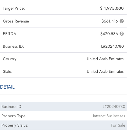
Target Price:
$ 1,975,000
Gross Revenue
$661,416
EBITDA
$420,536
Business ID:
L#20240780
Country
United Arab Emirates
State:
United Arab Emirates
DETAIL
Business ID:
L#20240780
Property Type:
Internet Businesses
Property Status:
For Sale