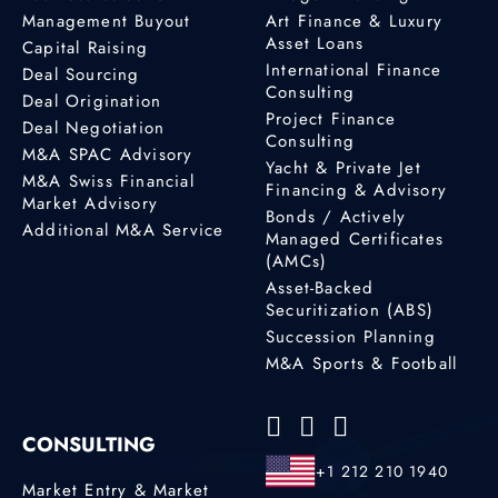
Management Buyout
Art Finance & Luxury
Asset Loans
Capital Raising
International Finance
Deal Sourcing
Consulting
Deal Origination
Project Finance
Deal Negotiation
Consulting
M&A SPAC Advisory
Yacht & Private Jet
M&A Swiss Financial
Financing & Advisory
Market Advisory
Bonds / Actively
Additional M&A Service
Managed Certificates
(AMCs)
Asset-Backed
Securitization (ABS)
Succession Planning
M&A Sports & Football
CONSULTING
+1 212 210 1940
Market Entry & Market