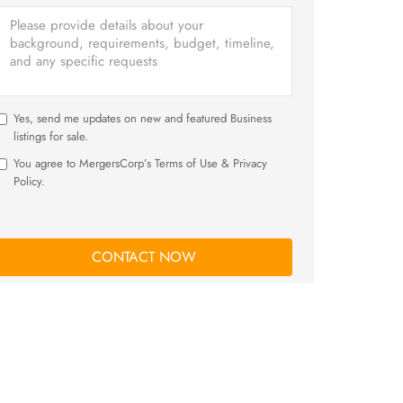
Yes, send me updates on new and featured Business
listings for sale.
You agree to MergersCorp’s Terms of Use & Privacy
Policy.