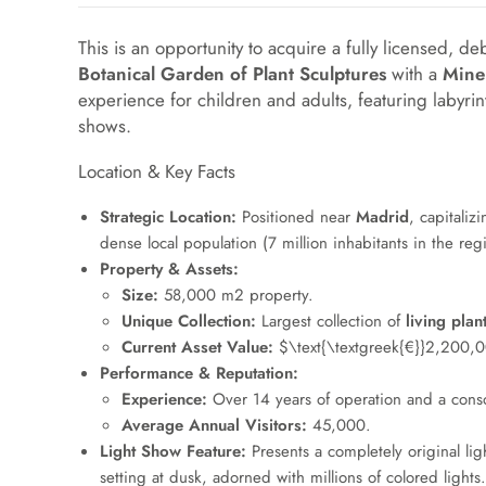
This is an opportunity to acquire a fully licensed, de
Botanical Garden of Plant Sculptures
with a
Mine
experience for children and adults, featuring labyrin
shows.
Location & Key Facts
Strategic Location:
Positioned near
Madrid
, capitaliz
dense local population (7 million inhabitants in the reg
Property & Assets:
Size:
58
,
000
m
2
property.
Unique Collection:
Largest collection of
living plan
Current Asset Value:
$\text{\textgreek{€}}2,200,
Performance & Reputation:
Experience:
Over 14 years of operation and a conso
Average Annual Visitors:
45
,
000
.
Light Show Feature:
Presents a completely original lig
setting at dusk, adorned with millions of colored lights.