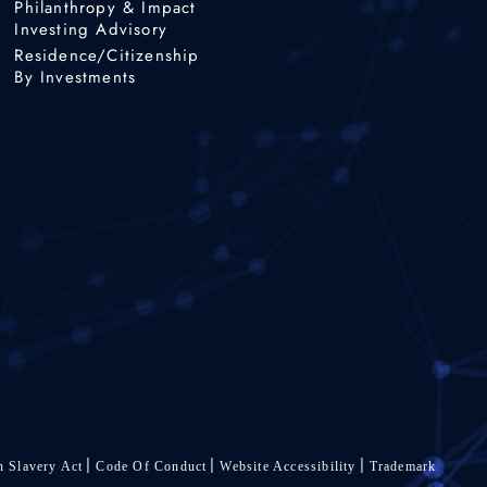
Philanthropy & Impact
Investing Advisory
Residence/Citizenship
By Investments
 Slavery Act
Code Of Conduct
Website Accessibility
Trademark