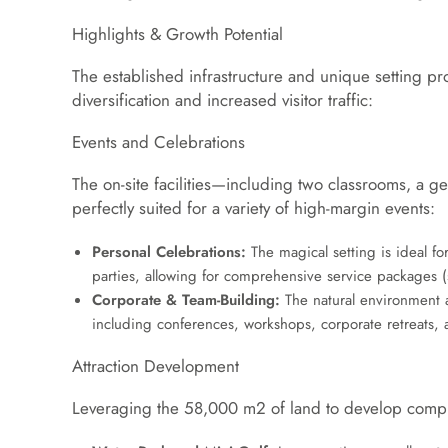
Highlights & Growth Potential
The established infrastructure and unique setting pr
diversification and increased visitor traffic:
Events and Celebrations
The on-site facilities—including two classrooms, 
perfectly suited for a variety of high-margin events:
Personal Celebrations:
The magical setting is ideal 
parties, allowing for comprehensive service packages (sp
Corporate & Team-Building:
The natural environment a
including conferences, workshops, corporate retreats, a
Attraction Development
Leveraging the
58
,
000
m
2
of land to develop compl