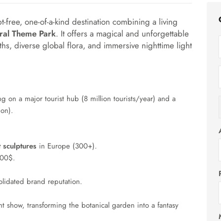
bt-free, one-of-a-kind destination combining a living
ral Theme Park
. It offers a magical and unforgettable
ths, diverse global flora, and immersive nighttime light
ing on a major tourist hub (8 million tourists/year) and a
ion).
t sculptures
in Europe (
300
+
).
000$.
lidated brand reputation.
ht show, transforming the botanical garden into a fantasy