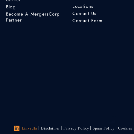
Locations
Blog
Contact Us
Become A MergersCorp
Partner
Contact Form
LinkedIn
Disclaimer
Privacy Policy
Spam Policy
Cookies