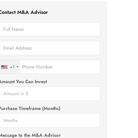
Contact M&A Advisor
+1
Amount You Can Invest
Purchase Timeframe (Months)
Message to the M&A Advisor