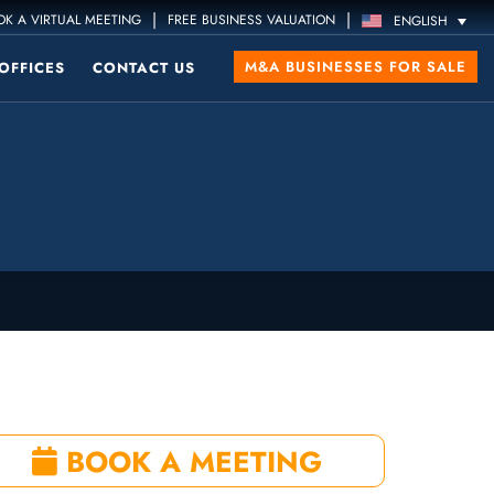
|
|
K A VIRTUAL MEETING
FREE BUSINESS VALUATION
ENGLISH
M&A BUSINESSES FOR SALE
OFFICES
CONTACT US
BOOK A MEETING