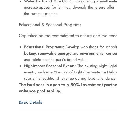
Water Park and Mini Golf:
Incorporating a small
wate
increase appeal for families, diversify the leisure offe
the summer months.
Educational & Seasonal Programs
Capitalize on the commitment to nature and the existi
Educational Programs:
Develop workshops for schools
botany, renewable energy
, and
environmental conse
and reinforces the park’s brand value.
High-Impact Seasonal Events:
The existing night light
events, such as a “Festival of Lights” in winter, a Ha
substantial additional revenue during lower-attendance
The business is open to a 50% investment partne
enhance profitability.
Basic Details