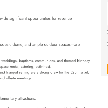
ovide significant opportunities for revenue
a geodesic dome, and ample outdoor spaces—are
for weddings, baptisms, communions, and themed birthday
ace rental, catering, activities).
nd tranquil setting are a strong draw for the B2B market,
nd off-site meetings.
ementary attractions: