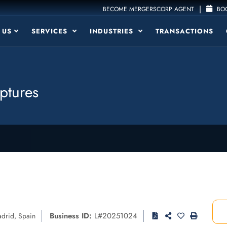
|
BECOME MERGERSCORP AGENT
BOO
 US
SERVICES
INDUSTRIES
TRANSACTIONS
ptures
Business ID:
L#20251024
drid
,
Spain