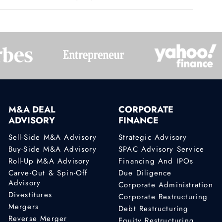
M&A DEAL
CORPORATE
ADVISORY
FINANCE
Sell-Side M&A Advisory
Strategic Advisory
Buy-Side M&A Advisory
SPAC Advisory Service
Roll-Up M&A Advisory
Financing And IPOs
Carve-Out & Spin-Off
Due Diligence
Advisory
Corporate Administration
Divestitures
Corporate Restructuring
Mergers
Debt Restructuring
Reverse Merger
Equity Restructuring