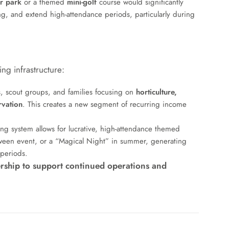
r park
or a themed
mini-golf
course would significantly
ring, and extend high-attendance periods, particularly during
ng infrastructure:
, scout groups, and families focusing on
horticulture,
rvation
. This creates a new segment of recurring income
ing system allows for lucrative, high-attendance themed
lloween event, or a “Magical Night” in summer, generating
 periods.
rship to support continued operations and