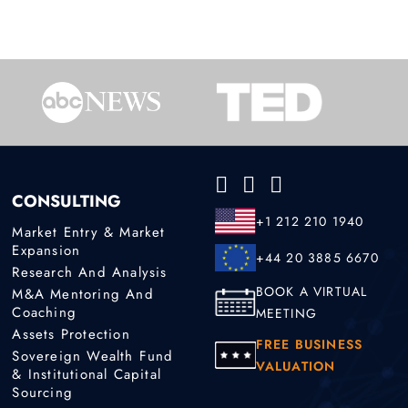
CONSULTING
+1 212 210 1940
Market Entry & Market
Expansion
+44 20 3885 6670
Research And Analysis
BOOK A VIRTUAL
M&A Mentoring And
Coaching
MEETING
Assets Protection
FREE BUSINESS
Sovereign Wealth Fund
VALUATION
& Institutional Capital
Sourcing