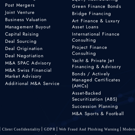
Post Mergers
Green Finance Bonds
Joint Venture
Bridge Financing
Business Valuation
Art Finance & Luxury
Management Buyout
Asset Loans
Capital Raising
International Finance
Consulting
Deal Sourcing
Project Finance
Deal Origination
Consulting
Deal Negotiation
Yacht & Private Jet
M&A SPAC Advisory
Financing & Advisory
M&A Swiss Financial
Bonds / Actively
Market Advisory
Managed Certificates
Additional M&A Service
(AMCs)
Asset-Backed
Securitization (ABS)
Succession Planning
M&A Sports & Football
Client Confidentiality
GDPR
Web Fraud And Phishing Warning
Modern