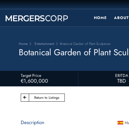
HOME
ABOUT
Home
Entertainment
Botanical Garden of Plant Sculptures
Botanical Garden of Plant Scul
Target Price
EBITDA
€1,600,000
TBD
Return to Listings
Description
Ma