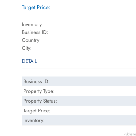
Target Price:
Inventory
Business ID:
Country
City:
DETAIL
Business ID:
Property Type:
Property Status:
Target Price:
Inventory:
Publish