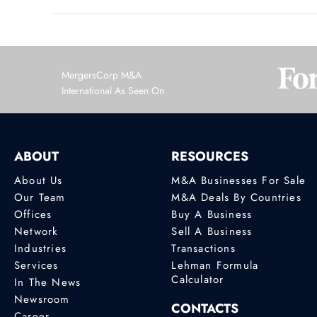
MergersCorp M&A
International As Seen On
ABOUT
RESOURCES
About Us
M&A Businesses For Sale
Our Team
M&A Deals By Countries
Offices
Buy A Business
Network
Sell A Business
Industries
Transactions
Services
Lehman Formula
Calculator
In The News
Newsroom
CONTACTS
Career