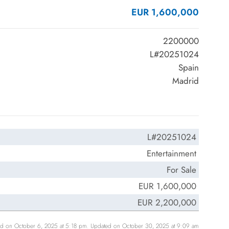
EUR 1,600,000
2200000
L#20251024
Spain
Madrid
L#20251024
Entertainment
For Sale
EUR 1,600,000
EUR 2,200,000
ed on October 6, 2025 at 5:18 pm. Updated on October 30, 2025 at 9:09 am