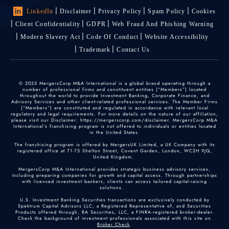
LinkedIn
Disclaimer
Privacy Policy
Spam Policy
Cookies
Client Confidentiality
GDPR
Web Fraud And Phishing Warning
Modern Slavery Act
Code Of Conduct
Website Accessibility
Trademark
Contact Us
© 2025 MergersCorp M&A International is a global brand operating through a
number of professional firms and constituent entities (“Members”) located
throughout the world to provide Investment Banking, Corporate Finance, and
Advisory Services and other client-related professional services. The Member Firms
(“Members”) are constituted and regulated in accordance with relevant local
regulatory and legal requirements. For more details on the nature of our affiliation,
please visit our Disclaimer: https://mergerscorp.com/disclaimer. MergersCorp M&A
International's franchising program is not offered to individuals or entities located
in the United States.
The franchising program is offered by MergersUK Limited, a UK Company with its
registered office at 71-75 Shelton Street, Covent Garden, London, WC2H 9JQ,
United Kingdom.
MergersCorp M&A International provides strategic business advisory services,
including preparing companies for growth and capital access. Through partnerships
with licensed investment bankers, clients can access tailored capital-raising
solutions.
U.S. Investment Banking Securities transactions are exclusively conducted by
Spektrum Capital Advisors LLC, a Registered Representative of, and Securities
Products offered through, BA Securities, LLC, a FINRA-registered broker-dealer.
Check the background of investment professionals associated with this site on
Broker Check
.