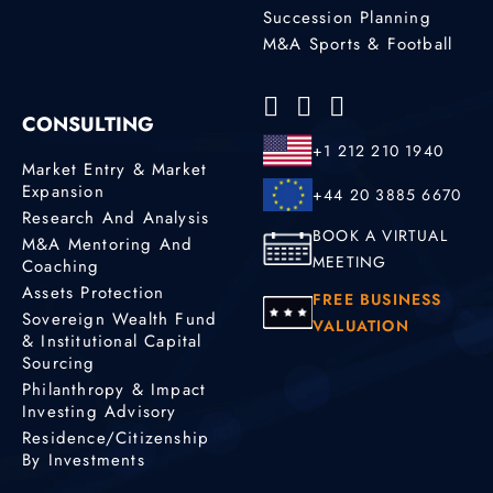
Succession Planning
M&A Sports & Football
CONSULTING
+1 212 210 1940
Market Entry & Market
Expansion
+44 20 3885 6670
Research And Analysis
BOOK A VIRTUAL
M&A Mentoring And
MEETING
Coaching
Assets Protection
FREE BUSINESS
Sovereign Wealth Fund
VALUATION
& Institutional Capital
Sourcing
Philanthropy & Impact
Investing Advisory
Residence/Citizenship
By Investments