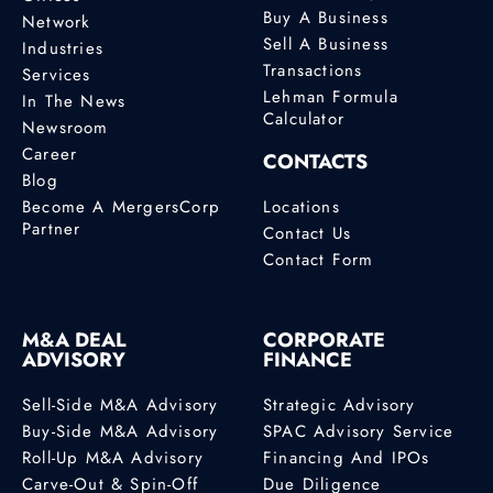
Buy A Business
Network
Sell A Business
Industries
Transactions
Services
Lehman Formula
In The News
Calculator
Newsroom
Career
CONTACTS
Blog
Become A MergersCorp
Locations
Partner
Contact Us
Contact Form
M&A DEAL
CORPORATE
ADVISORY
FINANCE
Sell-Side M&A Advisory
Strategic Advisory
Buy-Side M&A Advisory
SPAC Advisory Service
Roll-Up M&A Advisory
Financing And IPOs
Carve-Out & Spin-Off
Due Diligence