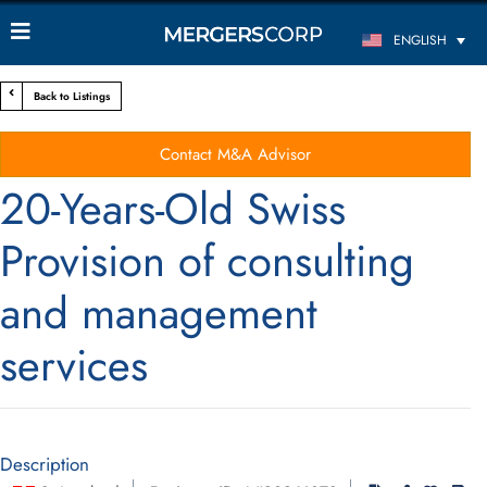
ENGLISH
Back to Listings
Contact M&A Advisor
20-Years-Old Swiss
Provision of consulting
and management
services
Description