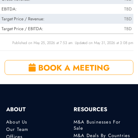
EBITDA:
TBD
Target Price / Revenue:
TBD
Target Price / EBITDA:
TBD
Published on May 25, 2026 at 7:53 am. Updated on May 31, 2026 at 3:08 pm
BOOK A MEETING
ABOUT
RESOURCES
About Us
M&A Businesses For
Sale
Our Team
M&A Deals By Countries
Offices