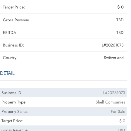
Target Price:
$ 0
Gross Revenue
TBD
EBITDA
TBD
Business ID:
L#20261073
Country
Switzerland
DETAIL
Business ID:
L#20261073
Property Type:
Shelf Companies
Property Status:
For Sale
Target Price:
$ 0
Gross Revenue:
TBD