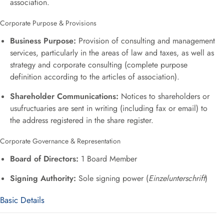
association
.
Corporate Purpose & Provisions
Business Purpose:
Provision of consulting and management
services, particularly in the areas of law and taxes, as well as
strategy and corporate consulting (complete purpose
definition according to the articles of association)
.
Shareholder Communications:
Notices to shareholders or
usufructuaries are sent in writing (including fax or email) to
the address registered in the share register
.
Corporate Governance & Representation
Board of Directors:
1 Board Member
Signing Authority:
Sole signing power (
Einzelunterschrift
)
Basic Details