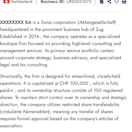
Switzerland
Business ID:
L#20261073
XXXXXXXX SA
is a Swiss corporation (
Aktiengesellschaft
)
headquartered in the prominent business hub of Zug
.
Established in 2014
, the company operates as a specialized
boutique firm focused on providing high-level consulting and
management services
.
Its primary service portfolio centers
around corporate strategy, business advisory, and specialized
legal and tax consulting
.
Structurally, the firm is designed for streamlined, closely-held
operations.
It is capitalized at CHF 100,000
, which is fully
paid-in
, and its ownership structure consists of 100 registered
shares
.
To maintain strict control over its ownership and strategic
direction, the company utilizes restricted share transferability
(
vinkulierte Namenaktien
), meaning any transfer of shares
requires formal approval based on the company’s articles of
association
.