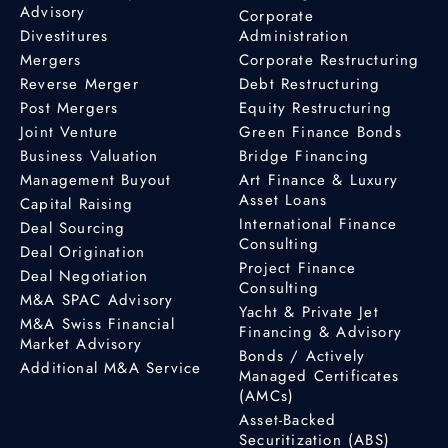
Advisory
Corporate
Divestitures
Administration
Mergers
Corporate Restructuring
Reverse Merger
Debt Restructuring
Post Mergers
Equity Restructuring
Joint Venture
Green Finance Bonds
Business Valuation
Bridge Financing
Management Buyout
Art Finance & Luxury
Asset Loans
Capital Raising
International Finance
Deal Sourcing
Consulting
Deal Origination
Project Finance
Deal Negotiation
Consulting
M&A SPAC Advisory
Yacht & Private Jet
M&A Swiss Financial
Financing & Advisory
Market Advisory
Bonds / Actively
Additional M&A Service
Managed Certificates
(AMCs)
Asset-Backed
Securitization (ABS)