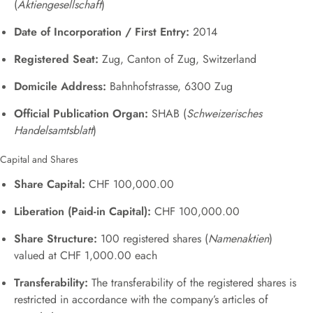
(
Aktiengesellschaft
)
Date of Incorporation / First Entry:
2014
Registered Seat:
Zug, Canton of Zug, Switzerland
Domicile Address:
Bahnhofstrasse, 6300 Zug
Official Publication Organ:
SHAB (
Schweizerisches
Handelsamtsblatt
)
Capital and Shares
Share Capital:
CHF 100,000.00
Liberation (Paid-in Capital):
CHF 100,000.00
Share Structure:
100 registered shares (
Namenaktien
)
valued at CHF 1,000.00 each
Transferability:
The transferability of the registered shares is
restricted in accordance with the company’s articles of