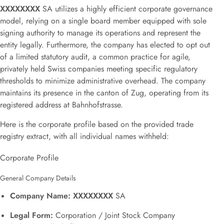
XXXXXXXX
SA utilizes a highly efficient corporate governance
model, relying on a single board member equipped with sole
signing authority to manage its operations and represent the
entity legally
.
Furthermore, the company has elected to opt out
of a limited statutory audit
, a common practice for agile,
privately held Swiss companies meeting specific regulatory
thresholds to minimize administrative overhead.
The company
maintains its presence in the canton of Zug, operating from its
registered address at Bahnhofstrasse
.
Here is the corporate profile based on the provided trade
registry extract, with all individual names withheld:
Corporate Profile
General Company Details
Company Name:
XXXXXXXX
SA
Legal Form:
Corporation / Joint Stock Company