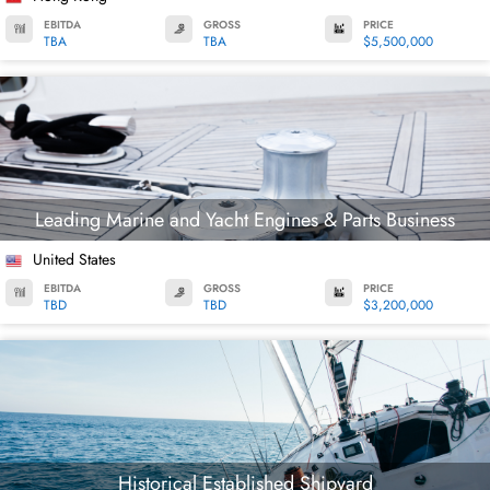
EBITDA
GROSS
PRICE
TBA
TBA
$5,500,000
Leading Marine and Yacht Engines & Parts Business
United States
EBITDA
GROSS
PRICE
TBD
TBD
$3,200,000
Historical Established Shipyard