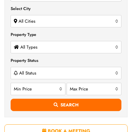
Select City
All Cities
Property Type
All Types
Property Status
All Status
Min Price
Max Price
SEARCH
BOOK A MEETING