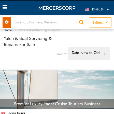
ENGLISH
Filters
Home
Yatch & Boat Servicing & Repairs
Yatch & Boat Servicing &
Repairs For Sale
Date New to Old
Sort by:
Premier Luxury Yacht Cruise Tourism Business
Hong Kong