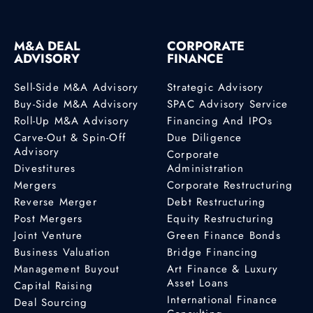
M&A DEAL
CORPORATE
ADVISORY
FINANCE
Sell-Side M&A Advisory
Strategic Advisory
Buy-Side M&A Advisory
SPAC Advisory Service
Roll-Up M&A Advisory
Financing And IPOs
Carve-Out & Spin-Off
Due Diligence
Advisory
Corporate
Divestitures
Administration
Mergers
Corporate Restructuring
Reverse Merger
Debt Restructuring
Post Mergers
Equity Restructuring
Joint Venture
Green Finance Bonds
Business Valuation
Bridge Financing
Management Buyout
Art Finance & Luxury
Asset Loans
Capital Raising
International Finance
Deal Sourcing