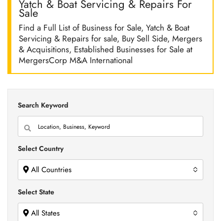
Yatch & Boat Servicing & Repairs For
Sale
Find a Full List of Business for Sale, Yatch & Boat
Servicing & Repairs for sale, Buy Sell Side, Mergers
& Acquisitions, Established Businesses for Sale at
MergersCorp M&A International
Search Keyword
Select Country
All Countries
Select State
All States