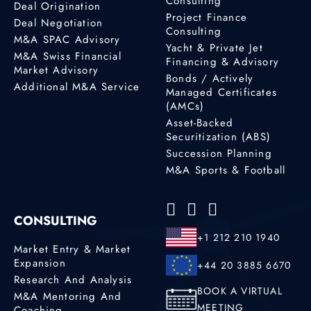
Consulting
Deal Origination
Project Finance
Deal Negotiation
Consulting
M&A SPAC Advisory
Yacht & Private Jet
M&A Swiss Financial
Financing & Advisory
Market Advisory
Bonds / Actively
Additional M&A Service
Managed Certificates
(AMCs)
Asset-Backed
Securitization (ABS)
Succession Planning
M&A Sports & Football
CONSULTING
+1 212 210 1940
Market Entry & Market
Expansion
+44 20 3885 6670
Research And Analysis
BOOK A VIRTUAL
M&A Mentoring And
MEETING
Coaching