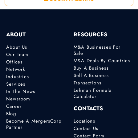
ABOUT
RESOURCES
About Us
M&A Businesses For
Sale
Our Team
M&A Deals By Countries
Offices
Buy A Business
Network
Sell A Business
Industries
Transactions
Services
Lehman Formula
In The News
Calculator
Newsroom
Career
CONTACTS
Blog
Become A MergersCorp
Locations
Partner
Contact Us
Contact Form