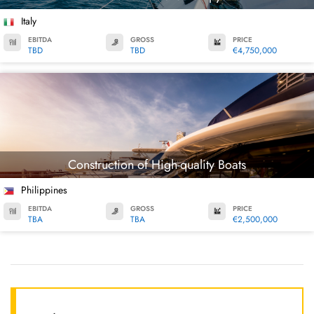
Italy
EBITDA
GROSS
PRICE
TBD
TBD
€4,750,000
Construction of High-quality Boats
Philippines
EBITDA
GROSS
PRICE
TBA
TBA
€2,500,000