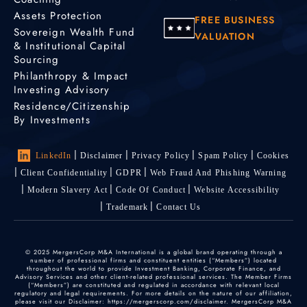
Assets Protection
FREE BUSINESS
Sovereign Wealth Fund
VALUATION
& Institutional Capital
Sourcing
Philanthropy & Impact
Investing Advisory
Residence/Citizenship
By Investments
LinkedIn
Disclaimer
Privacy Policy
Spam Policy
Cookies
Client Confidentiality
GDPR
Web Fraud And Phishing Warning
Modern Slavery Act
Code Of Conduct
Website Accessibility
Trademark
Contact Us
© 2025 MergersCorp M&A International is a global brand operating through a
number of professional firms and constituent entities (“Members”) located
throughout the world to provide Investment Banking, Corporate Finance, and
Advisory Services and other client-related professional services. The Member Firms
(“Members”) are constituted and regulated in accordance with relevant local
regulatory and legal requirements. For more details on the nature of our affiliation,
please visit our Disclaimer: https://mergerscorp.com/disclaimer. MergersCorp M&A