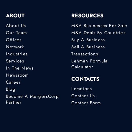
ABOUT
RESOURCES
About Us
M&A Businesses For Sale
Our Team
M&A Deals By Countries
Offices
Buy A Business
Network
Sell A Business
Industries
Transactions
Services
Lehman Formula
Calculator
In The News
Newsroom
CONTACTS
Career
Locations
Blog
Contact Us
Become A MergersCorp
Partner
Contact Form