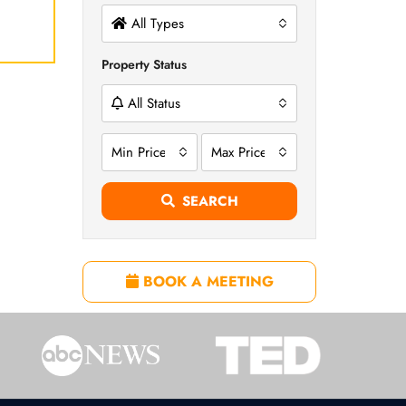
All Types
Property Status
All Status
Min Price
Max Price
SEARCH
BOOK A MEETING