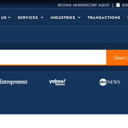
|
BECOME MERGERSCORP AGENT
BOO
 US
SERVICES
INDUSTRIES
TRANSACTIONS
Searc