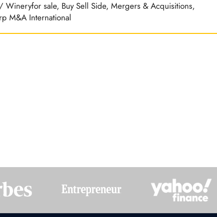
d / Wineryfor sale, Buy Sell Side, Mergers & Acquisitions,
rp M&A International