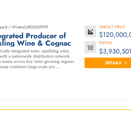
yard / Winery
|
L#20260999
TARGET PRICE
$120,000,
egrated Producer of
kling Wine & Cognac
EBITDA
$3,930,50
ically integrated wine, sparkling wine,
ith a nationwide distribution network
 assets across key wine-growing regions
DETAILS
oup combines large-scale pro ...