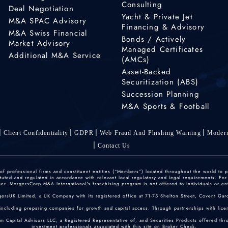
Consulting
Deal Negotiation
Yacht & Private Jet
M&A SPAC Advisory
Financing & Advisory
M&A Swiss Financial
Bonds / Actively
Market Advisory
Managed Certificates
Additional M&A Service
(AMCs)
Asset-Backed
Securitization (ABS)
Succession Planning
M&A Sports & Football
Client Confidentiality
GDPR
Web Fraud And Phishing Warning
Modern
Contact Us
 professional firms and constituent entities (“Members”) located throughout the world to p
ted and regulated in accordance with relevant local regulatory and legal requirements. For mo
r. MergersCorp M&A International's franchising program is not offered to individuals or enti
gersUK Limited, a UK Company with its registered office at 71-75 Shelton Street, Covent
including preparing companies for growth and capital access. Through partnerships with licen
um Capital Advisors LLC, a Registered Representative of, and Securities Products offered th
investment professionals associated with this site on
Broker Check
.