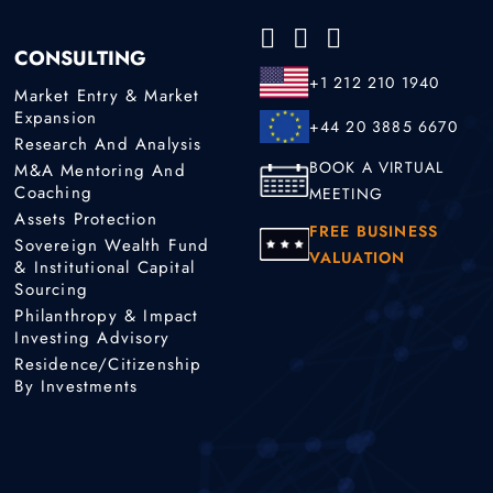
CONSULTING
+1 212 210 1940
Market Entry & Market
Expansion
+44 20 3885 6670
Research And Analysis
BOOK A VIRTUAL
M&A Mentoring And
Coaching
MEETING
Assets Protection
FREE BUSINESS
Sovereign Wealth Fund
VALUATION
& Institutional Capital
Sourcing
Philanthropy & Impact
Investing Advisory
Residence/Citizenship
By Investments