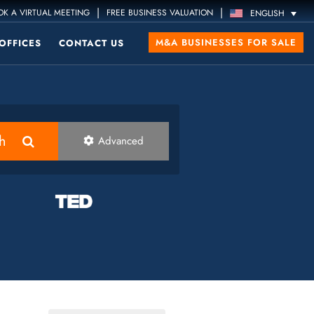
|
|
K A VIRTUAL MEETING
FREE BUSINESS VALUATION
ENGLISH
M&A BUSINESSES FOR SALE
OFFICES
CONTACT US
h
Advanced