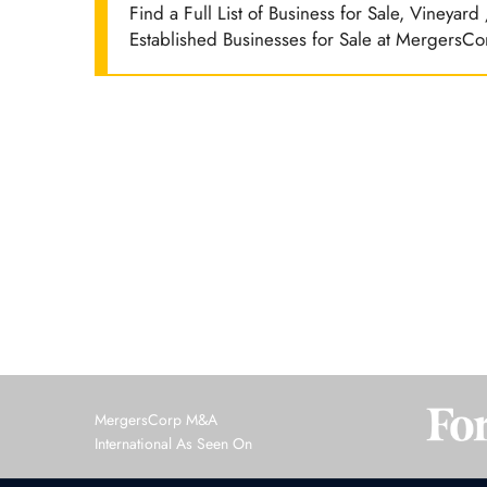
Find a Full List of Business for Sale, Vineyar
Established Businesses for Sale at MergersCo
MergersCorp M&A
International As Seen On