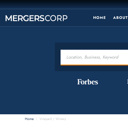
HOME
ABOUT
Home
Vineyard / Winery