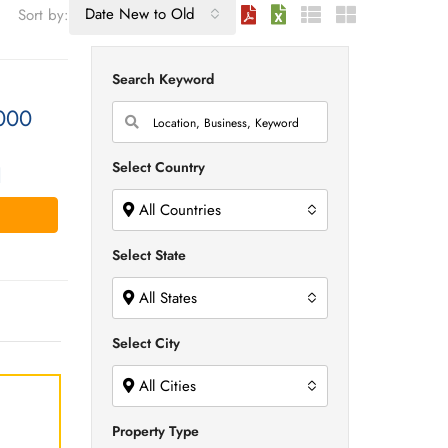
Date New to Old
Sort by:
Search Keyword
000
Select Country
1
All Countries
Select State
All States
Select City
All Cities
Property Type