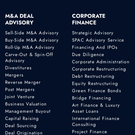
M&A DEAL
CORPORATE
ADVISORY
FINANCE
Sell-Side M&A Advisory
Strategic Advisory
Buy-Side M&A Advisory
SPAC Advisory Service
Roll-Up M&A Advisory
Financing And IPOs
Carve-Out & Spin-Off
Due Diligence
Advisory
Corporate Administration
Divestitures
Corporate Restructuring
Mergers
Debt Restructuring
Reverse Merger
Equity Restructuring
Post Mergers
Green Finance Bonds
Joint Venture
Bridge Financing
Business Valuation
Art Finance & Luxury
Management Buyout
Asset Loans
Capital Raising
International Finance
Consulting
Deal Sourcing
Project Finance
Deal Origination