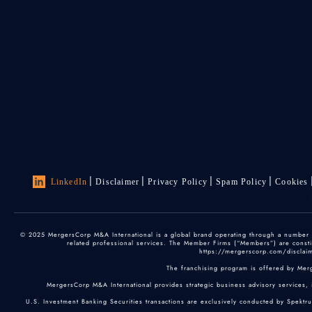
LinkedIn
Disclaimer
Privacy Policy
Spam Policy
Cookies
© 2025 MergersCorp M&A International is a global brand operating through a number of
related professional services. The Member Firms (“Members”) are constitu
https://mergerscorp.com/disclaime
The franchising program is offered by Mer
MergersCorp M&A International provides strategic business advisory services, 
U.S. Investment Banking Securities transactions are exclusively conducted by Spektr