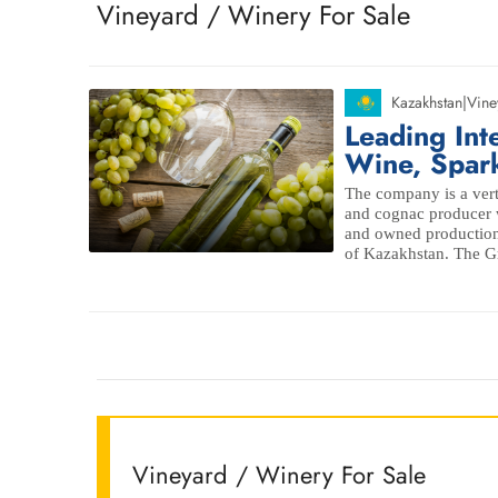
Vineyard / Winery For Sale
Kazakhstan
|
Vine
Leading Int
Wine, Spar
The company is a vert
and cognac producer w
and owned production
of Kazakhstan. The Gr
Vineyard / Winery For Sale