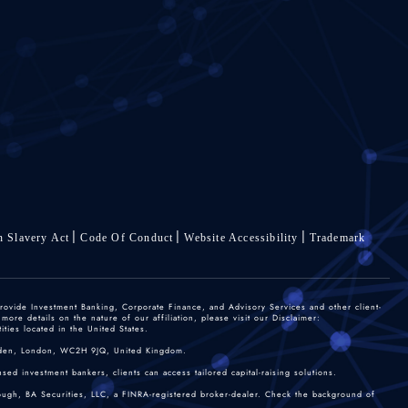
 Slavery Act
Code Of Conduct
Website Accessibility
Trademark
rovide Investment Banking, Corporate Finance, and Advisory Services and other client-
re details on the nature of our affiliation, please visit our Disclaimer:
ties located in the United States.
 Garden, London, WC2H 9JQ, United Kingdom.
sed investment bankers, clients can access tailored capital-raising solutions.
rough, BA Securities, LLC, a FINRA-registered broker-dealer. Check the background of