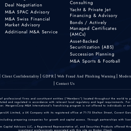
Consulting
Deal Negotiation
Yacht & Private Jet
M&A SPAC Advisory
Financing & Advisory
M&A Swiss Financial
Bonds / Actively
Market Advisory
Managed Certificates
Additional M&A Service
(AMCs)
Asset-Backed
Securitization (ABS)
Succession Planning
M&A Sports & Football
Client Confidentiality
GDPR
Web Fraud And Phishing Warning
Modern
Contact Us
 professional firms and constituent entities (“Members”) located throughout the world to p
ted and regulated in accordance with relevant local regulatory and legal requirements. For mo
r. MergersCorp M&A International's franchising program is not offered to individuals or enti
gersUK Limited, a UK Company with its registered office at 71-75 Shelton Street, Covent
including preparing companies for growth and capital access. Through partnerships with licen
um Capital Advisors LLC, a Registered Representative of, and Securities Products offered th
investment professionals associated with this site on
Broker Check
.