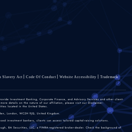
 Slavery Act
Code Of Conduct
Website Accessibility
Trademark
rovide Investment Banking, Corporate Finance, and Advisory Services and other client-
re details on the nature of our affiliation, please visit our Disclaimer:
ties located in the United States.
 Garden, London, WC2H 9JQ, United Kingdom.
sed investment bankers, clients can access tailored capital-raising solutions.
rough, BA Securities, LLC, a FINRA-registered broker-dealer. Check the background of