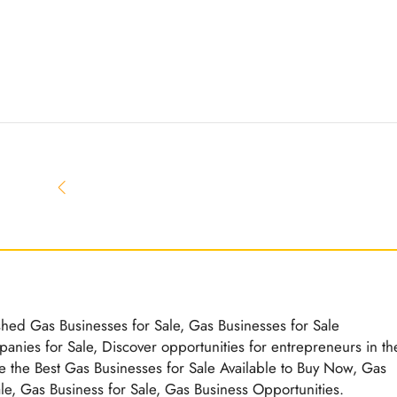
ished Gas Businesses for Sale, Gas Businesses for Sale
nies for Sale, Discover opportunities for entrepreneurs in th
e the Best Gas Businesses for Sale Available to Buy Now, Gas
ale, Gas Business for Sale, Gas Business Opportunities.