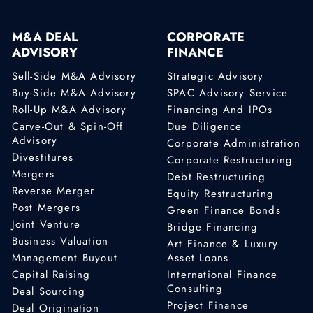
M&A DEAL
CORPORATE
ADVISORY
FINANCE
Sell-Side M&A Advisory
Strategic Advisory
Buy-Side M&A Advisory
SPAC Advisory Service
Roll-Up M&A Advisory
Financing And IPOs
Carve-Out & Spin-Off
Due Diligence
Advisory
Corporate Administration
Divestitures
Corporate Restructuring
Mergers
Debt Restructuring
Reverse Merger
Equity Restructuring
Post Mergers
Green Finance Bonds
Joint Venture
Bridge Financing
Business Valuation
Art Finance & Luxury
Management Buyout
Asset Loans
Capital Raising
International Finance
Consulting
Deal Sourcing
Project Finance
Deal Origination