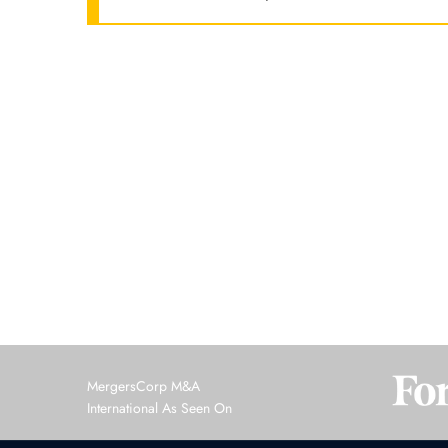
MergersCorp M&A
International As Seen On