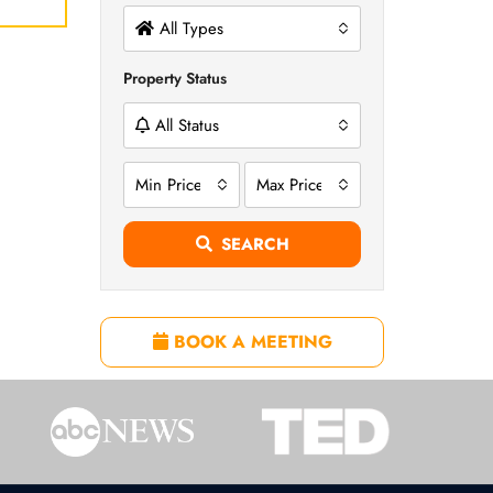
All Types
Property Status
All Status
Min Price
Max Price
SEARCH
BOOK A MEETING