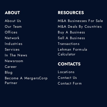
ABOUT
RESOURCES
About Us
M&A Businesses For Sale
Our Team
M&A Deals By Countries
Offices
Buy A Business
Network
Sell A Business
Industries
Transactions
Services
Lehman Formula
Calculator
In The News
Newsroom
CONTACTS
Career
Locations
Blog
Contact Us
Become A MergersCorp
Partner
Contact Form