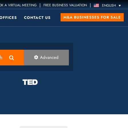
|
|
K A VIRTUAL MEETING
FREE BUSINESS VALUATION
ENGLISH
M&A BUSINESSES FOR SALE
OFFICES
CONTACT US
h
Advanced