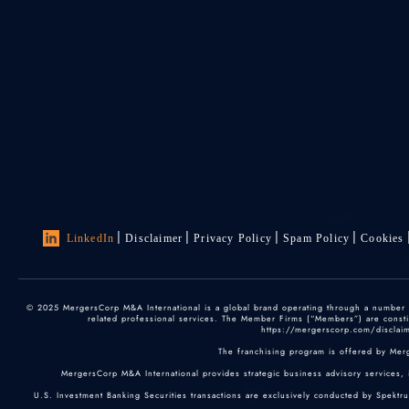
LinkedIn
Disclaimer
Privacy Policy
Spam Policy
Cookies
© 2025 MergersCorp M&A International is a global brand operating through a number of
related professional services. The Member Firms (“Members”) are constitu
https://mergerscorp.com/disclaime
The franchising program is offered by Mer
MergersCorp M&A International provides strategic business advisory services, 
U.S. Investment Banking Securities transactions are exclusively conducted by Spektr