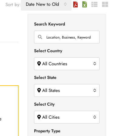
Date New to Old
Sort by:
Search Keyword
Select Country
All Countries
Select State
All States
Select City
All Cities
e
Property Type