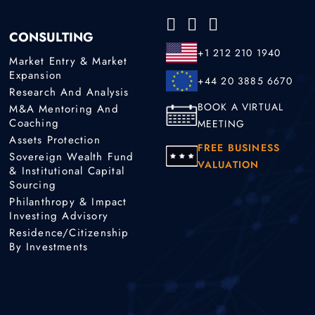
CONSULTING
+1 212 210 1940
Market Entry & Market
Expansion
+44 20 3885 6670
Research And Analysis
BOOK A VIRTUAL
M&A Mentoring And
Coaching
MEETING
Assets Protection
FREE BUSINESS
Sovereign Wealth Fund
VALUATION
& Institutional Capital
Sourcing
Philanthropy & Impact
Investing Advisory
Residence/Citizenship
By Investments