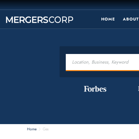
HOME
ABOUT
Home
Gas