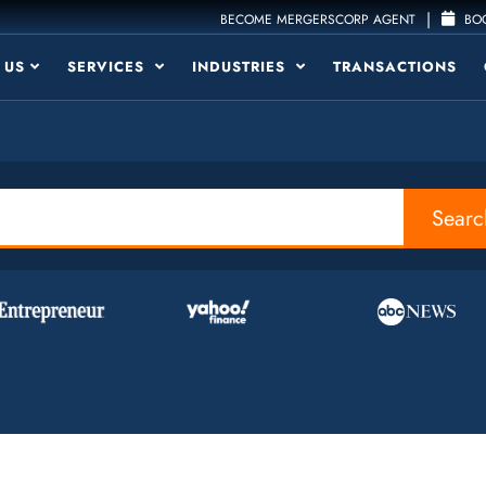
|
BECOME MERGERSCORP AGENT
BOO
 US
SERVICES
INDUSTRIES
TRANSACTIONS
Searc