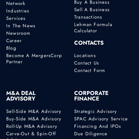
Buy A Business
Network
Sell A Business
Industries
Transactions
Services
Lehman Formula
In The News
Calculator
Newsroom
Career
CONTACTS
Blog
Become A MergersCorp
Locations
Partner
Contact Us
Contact Form
M&A DEAL
CORPORATE
ADVISORY
FINANCE
Sell-Side M&A Advisory
Strategic Advisory
Buy-Side M&A Advisory
SPAC Advisory Service
Roll-Up M&A Advisory
Financing And IPOs
Carve-Out & Spin-Off
Due Diligence