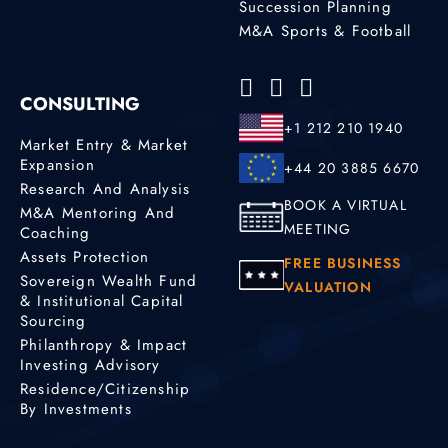
Succession Planning
M&A Sports & Football
CONSULTING
+1 212 210 1940
Market Entry & Market
Expansion
+44 20 3885 6670
Research And Analysis
BOOK A VIRTUAL
M&A Mentoring And
MEETING
Coaching
Assets Protection
FREE BUSINESS
Sovereign Wealth Fund
VALUATION
& Institutional Capital
Sourcing
Philanthropy & Impact
Investing Advisory
Residence/Citizenship
By Investments