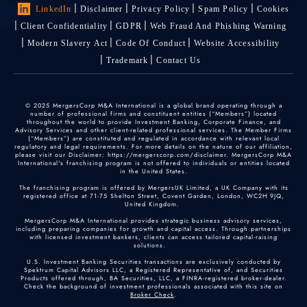
LinkedIn
Disclaimer
Privacy Policy
Spam Policy
Cookies
Client Confidentiality
GDPR
Web Fraud And Phishing Warning
Modern Slavery Act
Code Of Conduct
Website Accessibility
Trademark
Contact Us
© 2025 MergersCorp M&A International is a global brand operating through a
number of professional firms and constituent entities (“Members”) located
throughout the world to provide Investment Banking, Corporate Finance, and
Advisory Services and other client-related professional services. The Member Firms
(“Members”) are constituted and regulated in accordance with relevant local
regulatory and legal requirements. For more details on the nature of our affiliation,
please visit our Disclaimer: https://mergerscorp.com/disclaimer. MergersCorp M&A
International's franchising program is not offered to individuals or entities located
in the United States.
The franchising program is offered by MergersUK Limited, a UK Company with its
registered office at 71-75 Shelton Street, Covent Garden, London, WC2H 9JQ,
United Kingdom.
MergersCorp M&A International provides strategic business advisory services,
including preparing companies for growth and capital access. Through partnerships
with licensed investment bankers, clients can access tailored capital-raising
solutions.
U.S. Investment Banking Securities transactions are exclusively conducted by
Spektrum Capital Advisors LLC, a Registered Representative of, and Securities
Products offered through, BA Securities, LLC, a FINRA-registered broker-dealer.
Check the background of investment professionals associated with this site on
Broker Check
.