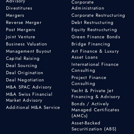
Advisory
Corporate
Divestitures
Administration
Mergers
Corporate Restructuring
Reverse Merger
Debt Restructuring
Post Mergers
Equity Restructuring
Joint Venture
Green Finance Bonds
Business Valuation
Bridge Financing
Management Buyout
Art Finance & Luxury
Asset Loans
Capital Raising
International Finance
Deal Sourcing
Consulting
Deal Origination
Project Finance
Deal Negotiation
Consulting
M&A SPAC Advisory
Yacht & Private Jet
M&A Swiss Financial
Financing & Advisory
Market Advisory
Bonds / Actively
Additional M&A Service
Managed Certificates
(AMCs)
Asset-Backed
Securitization (ABS)