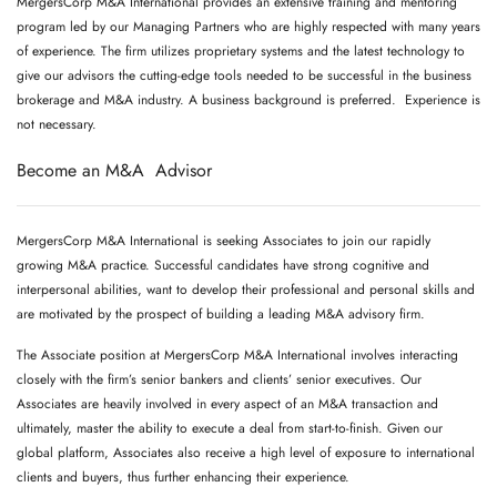
MergersCorp M&A International provides an extensive training and mentoring
program led by our Managing Partners who are highly respected with many years
of experience. The firm utilizes proprietary systems and the latest technology to
give our advisors the cutting-edge tools needed to be successful in the business
brokerage and M&A industry. A business background is preferred. Experience is
not necessary.
Become an M&A Advisor
MergersCorp M&A International is seeking Associates to join our rapidly
growing M&A practice. Successful candidates have strong cognitive and
interpersonal abilities, want to develop their professional and personal skills and
are motivated by the prospect of building a leading M&A advisory firm.
The Associate position at MergersCorp M&A International involves interacting
closely with the firm’s senior bankers and clients’ senior executives. Our
Associates are heavily involved in every aspect of an M&A transaction and
ultimately, master the ability to execute a deal from start-to-finish. Given our
global platform, Associates also receive a high level of exposure to international
clients and buyers, thus further enhancing their experience.