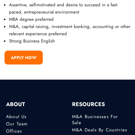
Assertive, self-motivated and desire to succeed in a fast-
paced, entrepreneurial environment
MBA degree preferred
M&A, capital raising, investment banking, accounting or other
relevant experience preferred
Strong Business English
APPLY NOW
ABOUT
RESOURCES
About Us
M&A Businesses For
Sale
Our Team
M&A Deals By Countries
Offices