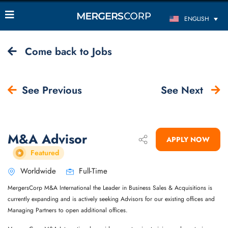
ENGLISH
Come back to Jobs
See Previous
See Next
M&A Advisor
APPLY NOW
Featured
Worldwide
Full-Time
MergersCorp M&A International the Leader in Business Sales & Acquisitions is
currently expanding and is actively seeking Advisors for our existing offices and
Managing Partners to open additional offices.