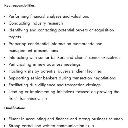
Key responsibilities:
Performing financial analyses and valuations
Conducting industry research
Identifying and contacting potential buyers or acquisition
targets
Preparing confidential information memoranda and
management presentations
Interacting with senior bankers and clients’ senior executives
Participating in new business meetings
Hosting visits by potential buyers at client facilities
Supporting senior bankers during transaction negotiations
Facilitating due diligence and transaction closings
Leading or implementing initiatives focused on growing the
firm’s franchise value
Qualifications:
Fluent in accounting and finance and strong business acumen
Strong verbal and written communication skills