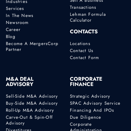
Sell A Business
Industries
Transactions
Services
Lehman Formula
In The News
Calculator
Newsroom
Career
CONTACTS
Blog
Become A MergersCorp
Locations
Partner
Contact Us
Contact Form
M&A DEAL
CORPORATE
ADVISORY
FINANCE
Sell-Side M&A Advisory
Strategic Advisory
Buy-Side M&A Advisory
SPAC Advisory Service
Roll-Up M&A Advisory
Financing And IPOs
Carve-Out & Spin-Off
Due Diligence
Advisory
Corporate
Divestitures
Administration