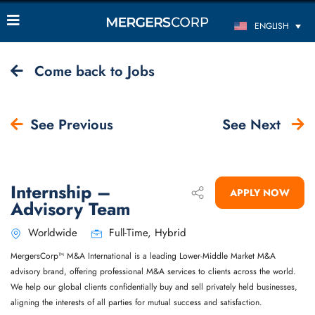
ENGLISH
Come back to Jobs
See Previous
See Next
Internship –
APPLY NOW
Advisory Team
Worldwide
Full-Time, Hybrid
MergersCorp™ M&A International is a leading Lower-Middle Market M&A
advisory brand, offering professional M&A services to clients across the world.
We help our global clients confidentially buy and sell privately held businesses,
aligning the interests of all parties for mutual success and satisfaction.