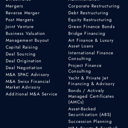
Mergers
Corporate Restructuring
Reverse Merger
Debt Restructuring
Post Mergers
Equity Restructuring
Joint Venture
Green Finance Bonds
Business Valuation
Bridge Financing
Management Buyout
Art Finance & Luxury
Asset Loans
Capital Raising
International Finance
Deal Sourcing
Consulting
Deal Origination
Project Finance
Deal Negotiation
Consulting
M&A SPAC Advisory
Yacht & Private Jet
M&A Swiss Financial
Financing & Advisory
Market Advisory
Bonds / Actively
Additional M&A Service
Managed Certificates
(AMCs)
Asset-Backed
Securitization (ABS)
Succession Planning