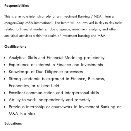
Responsibilities
This is a remote internship role for an Investment Banking / M&A Intern at
MergersCorp M&A International. The Intern will be involved in day-to-day tasks
related to financial modeling, due diligence, investment analysis, and other
analytical activities within the realm of investment banking and M&A.
Qualifications
Analytical Skills and Financial Modeling proficiency
Experience or interest in Finance and Investments
Knowledge of Due Diligence processes
Strong academic background in Finance, Business,
Economics, or related field
Excellent communication and interpersonal skills
Ability to work independently and remotely
Previous internship or coursework in Investment Banking or
M&A is a plus
Educations