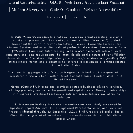
Client Confidentiality
GDPR
Web Fraud And Phishing Warning
Modern Slavery Act
Code Of Conduct
Website Accessibility
Trademark
Contact Us
© 2025 MergersCorp M&A International is a global brand operating through a
number of professional firms and constituent entities (“Members”) located
throughout the world to provide Investment Banking, Corporate Finance, and
Advisory Services and other client-related professional services. The Member Firms
(“Members”) are constituted and regulated in accordance with relevant local
regulatory and legal requirements. For more details on the nature of our affiliation,
please visit our Disclaimer: https://mergerscorp.com/disclaimer. MergersCorp M&A
International's franchising program is not offered to individuals or entities located
in the United States.
The franchising program is offered by MergersUK Limited, a UK Company with its
registered office at 71-75 Shelton Street, Covent Garden, London, WC2H 9JQ,
United Kingdom.
MergersCorp M&A International provides strategic business advisory services,
including preparing companies for growth and capital access. Through partnerships
with licensed investment bankers, clients can access tailored capital-raising
solutions.
U.S. Investment Banking Securities transactions are exclusively conducted by
Spektrum Capital Advisors LLC, a Registered Representative of, and Securities
Products offered through, BA Securities, LLC, a FINRA-registered broker-dealer.
Check the background of investment professionals associated with this site on
Broker Check
.