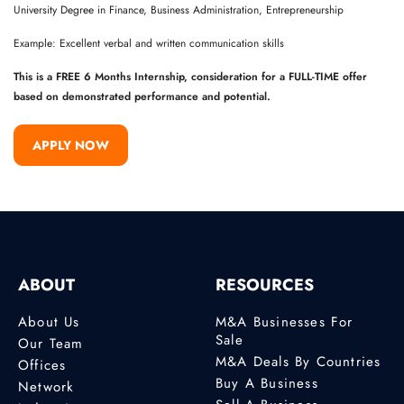
University Degree in Finance, Business Administration, Entrepreneurship
Example: Excellent verbal and written communication skills
This is a FREE 6 Months Internship, consideration for a FULL-TIME offer
based on demonstrated performance and potential.
APPLY NOW
ABOUT
RESOURCES
About Us
M&A Businesses For
Sale
Our Team
M&A Deals By Countries
Offices
Buy A Business
Network