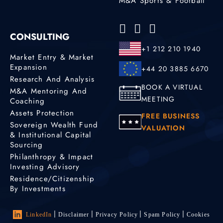
M&A Sports & Football
CONSULTING
+1 212 210 1940
Market Entry & Market
Expansion
+44 20 3885 6670
Research And Analysis
BOOK A VIRTUAL
M&A Mentoring And
MEETING
Coaching
Assets Protection
FREE BUSINESS
Sovereign Wealth Fund
VALUATION
& Institutional Capital
Sourcing
Philanthropy & Impact
Investing Advisory
Residence/Citizenship
By Investments
LinkedIn
Disclaimer
Privacy Policy
Spam Policy
Cookies