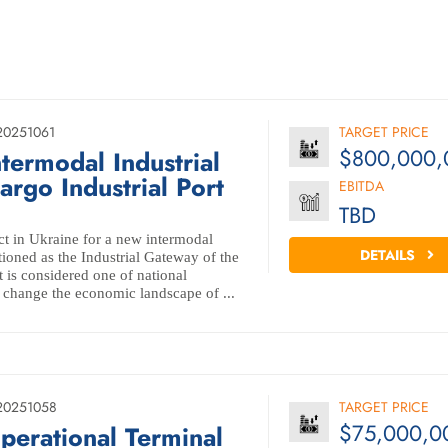
20251061
TARGET PRICE
$800,000,
ntermodal Industrial
rgo Industrial Port
EBITDA
TBD
ct in Ukraine for a new intermodal
DETAILS
itioned as the Industrial Gateway of the
 is considered one of national
 change the economic landscape of ...
20251058
TARGET PRICE
$75,000,0
perational Terminal