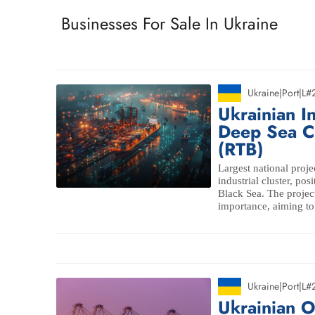
Businesses For Sale In Ukraine
Ukraine
|
Port
|
L#
Ukrainian I
Deep Sea Ca
(RTB)
Largest national proje
industrial cluster, pos
Black Sea. The project
importance, aiming to
Ukraine
|
Port
|
L#
Ukrainian O