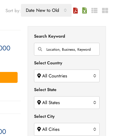
Date New to Old
Sort by:
Search Keyword
000
Select Country
All Countries
Select State
All States
Select City
All Cities
00