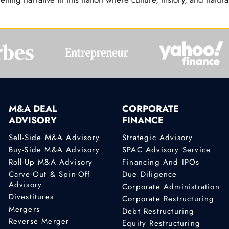
M&A DEAL
CORPORATE
ADVISORY
FINANCE
Sell-Side M&A Advisory
Strategic Advisory
Buy-Side M&A Advisory
SPAC Advisory Service
Roll-Up M&A Advisory
Financing And IPOs
Carve-Out & Spin-Off
Due Diligence
Advisory
Corporate Administration
Divestitures
Corporate Restructuring
Mergers
Debt Restructuring
Reverse Merger
Equity Restructuring