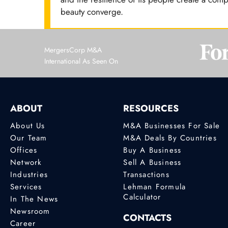
beauty converge.
MergersCorp M&A
International As Seen On
ABOUT
RESOURCES
About Us
M&A Businesses For Sale
Our Team
M&A Deals By Countries
Offices
Buy A Business
Network
Sell A Business
Industries
Transactions
Services
Lehman Formula
Calculator
In The News
Newsroom
CONTACTS
Career