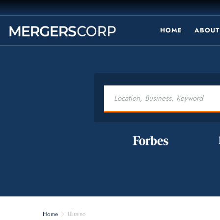
HOME
ABOUT
Home
Ukraine