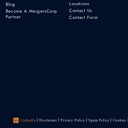
Locations
Blog
Contact Us
Become A MergersCorp
Partner
Contact Form
LinkedIn
Disclaimer
Privacy Policy
Spam Policy
Cookies