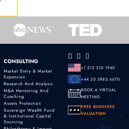
CONSULTING
+1 212 210 1940
Market Entry & Market
Expansion
+44 20 3885 6670
Research And Analysis
BOOK A VIRTUAL
M&A Mentoring And
Coaching
MEETING
Assets Protection
FREE BUSINESS
Sovereign Wealth Fund
VALUATION
& Institutional Capital
Sourcing
Philanthropy & Impact