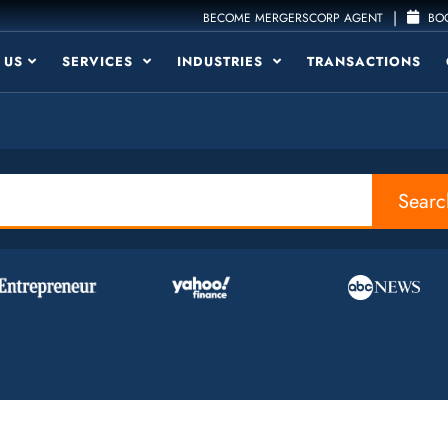
|
BECOME MERGERSCORP AGENT
BOO
 US
SERVICES
INDUSTRIES
TRANSACTIONS
Searc