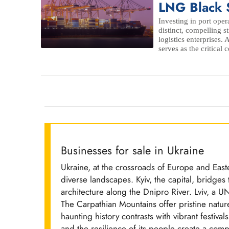
LNG Black 
Investing in port oper
distinct, compelling s
logistics enterprises. 
serves as the critical c
Businesses for sale in Ukraine
Ukraine, at the crossroads of Europe and Easte
diverse landscapes. Kyiv, the capital, bridg
architecture along the Dnipro River. Lviv, a
The Carpathian Mountains offer pristine natur
haunting history contrasts with vibrant festivals
and the resilience of its people create a compe