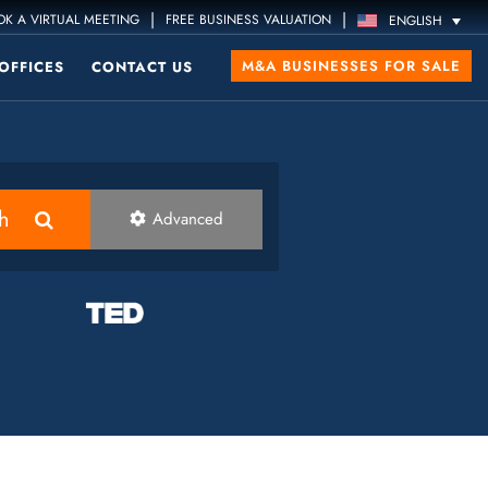
|
|
K A VIRTUAL MEETING
FREE BUSINESS VALUATION
ENGLISH
M&A BUSINESSES FOR SALE
OFFICES
CONTACT US
h
Advanced