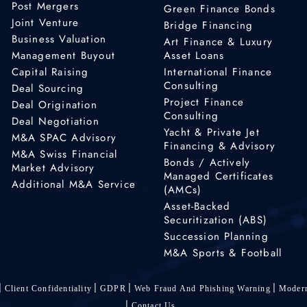
Post Mergers
Green Finance Bonds
Joint Venture
Bridge Financing
Business Valuation
Art Finance & Luxury
Management Buyout
Asset Loans
Capital Raising
International Finance
Consulting
Deal Sourcing
Project Finance
Deal Origination
Consulting
Deal Negotiation
Yacht & Private Jet
M&A SPAC Advisory
Financing & Advisory
M&A Swiss Financial
Bonds / Actively
Market Advisory
Managed Certificates
Additional M&A Service
(AMCs)
Asset-Backed
Securitization (ABS)
Succession Planning
M&A Sports & Football
Client Confidentiality
GDPR
Web Fraud And Phishing Warning
Modern
Contact Us