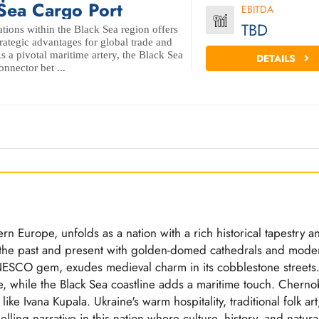
Sea Cargo Port
EBITDA
TBD
ations within the Black Sea region offers
trategic advantages for global trade and
As a pivotal maritime artery, the Black Sea
DETAILS
onnector bet ...
rn Europe, unfolds as a nation with a rich historical tapestry a
es the past and present with golden-domed cathedrals and mode
 UNESCO gem, exudes medieval charm in its cobblestone streets
e, while the Black Sea coastline adds a maritime touch. Chernob
 like Ivana Kupala. Ukraine's warm hospitality, traditional folk art
lling narrative in this nation where culture, history, and natura