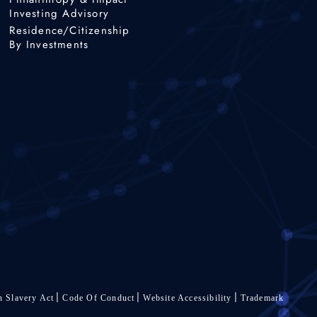
Investing Advisory
Residence/Citizenship
By Investments
 Slavery Act
Code Of Conduct
Website Accessibility
Trademark