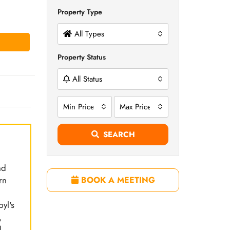
Property Type
All Types
Property Status
All Status
Min Price
Max Price
SEARCH
nd
rn
BOOK A MEETING
.
yl's
,
l