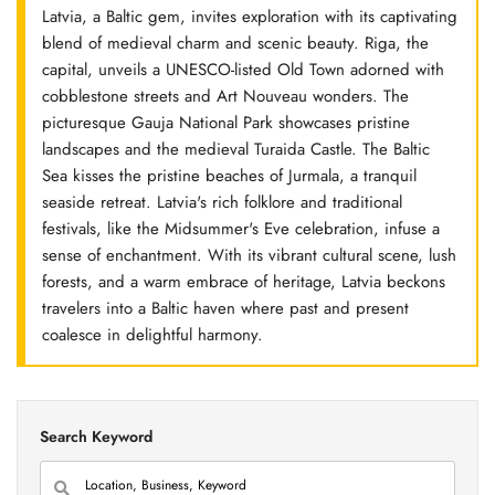
Latvia, a Baltic gem, invites exploration with its captivating
blend of medieval charm and scenic beauty. Riga, the
capital, unveils a UNESCO-listed Old Town adorned with
cobblestone streets and Art Nouveau wonders. The
picturesque Gauja National Park showcases pristine
landscapes and the medieval Turaida Castle. The Baltic
Sea kisses the pristine beaches of Jurmala, a tranquil
seaside retreat. Latvia's rich folklore and traditional
festivals, like the Midsummer's Eve celebration, infuse a
sense of enchantment. With its vibrant cultural scene, lush
forests, and a warm embrace of heritage, Latvia beckons
travelers into a Baltic haven where past and present
coalesce in delightful harmony.
Search Keyword