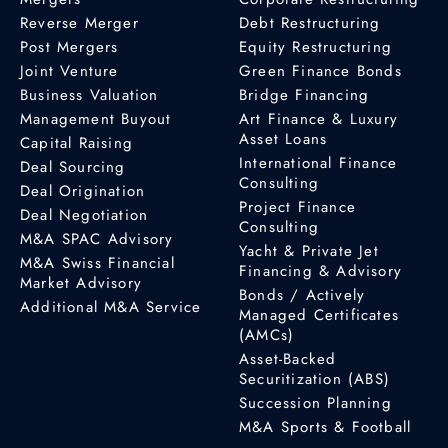
Reverse Merger
Debt Restructuring
Post Mergers
Equity Restructuring
Joint Venture
Green Finance Bonds
Business Valuation
Bridge Financing
Management Buyout
Art Finance & Luxury
Asset Loans
Capital Raising
International Finance
Deal Sourcing
Consulting
Deal Origination
Project Finance
Deal Negotiation
Consulting
M&A SPAC Advisory
Yacht & Private Jet
M&A Swiss Financial
Financing & Advisory
Market Advisory
Bonds / Actively
Additional M&A Service
Managed Certificates
(AMCs)
Asset-Backed
Securitization (ABS)
Succession Planning
M&A Sports & Football