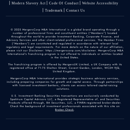
Modern Slavery Act
Code Of Conduct
Website Accessibility
Trademark
Contact Us
© 2025 MergersCorp M&A International is a global brand operating through a
number of professional firms and constituent entities (“Members”) located
throughout the world to provide Investment Banking, Corporate Finance, and
Advisory Services and other client-related professional services. The Member Firms
(“Members”) are constituted and regulated in accordance with relevant local
regulatory and legal requirements. For more details on the nature of our affiliation,
please visit our Disclaimer: https://mergerscorp.com/disclaimer. MergersCorp M&A
International's franchising program is not offered to individuals or entities located
in the United States.
The franchising program is offered by MergersUK Limited, a UK Company with its
registered office at 71-75 Shelton Street, Covent Garden, London, WC2H 9JQ,
United Kingdom.
MergersCorp M&A International provides strategic business advisory services,
including preparing companies for growth and capital access. Through partnerships
with licensed investment bankers, clients can access tailored capital-raising
solutions.
U.S. Investment Banking Securities transactions are exclusively conducted by
Spektrum Capital Advisors LLC, a Registered Representative of, and Securities
Products offered through, BA Securities, LLC, a FINRA-registered broker-dealer.
Check the background of investment professionals associated with this site on
Broker Check
.