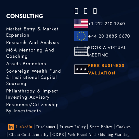
CONSULTING
+1 212 210 1940
Market Entry & Market
Expansion
+44 20 3885 6670
Research And Analysis
BOOK A VIRTUAL
M&A Mentoring And
MEETING
Coaching
Assets Protection
FREE BUSINESS
Sovereign Wealth Fund
VALUATION
& Institutional Capital
Sourcing
Philanthropy & Impact
Investing Advisory
Residence/Citizenship
By Investments
LinkedIn
Disclaimer
Privacy Policy
Spam Policy
Cookies
Client Confidentiality
GDPR
Web Fraud And Phishing Warning