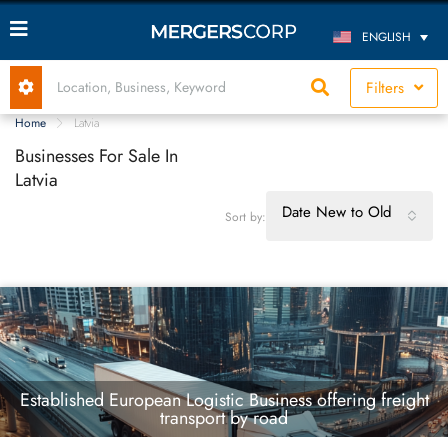
ENGLISH
Filters
Home
Latvia
Businesses For Sale In
Latvia
Date New to Old
Sort by:
Established European Logistic Business offering freight
transport by road