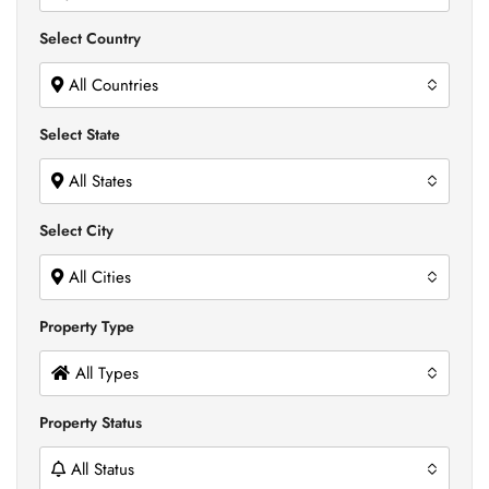
Select Country
All Countries
Select State
All States
Select City
All Cities
Property Type
All Types
Property Status
All Status