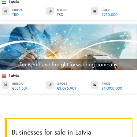
Latvia
EBITDA
GROSS
PRICE
TBD
TBD
€750,000
Transport and Freight forwarding company
Latvia
EBITDA
GROSS
PRICE
€581,501
€3,095,901
€11,000,000
Businesses for sale in Latvia