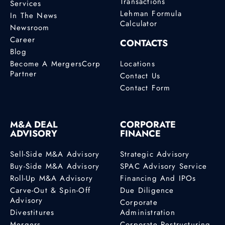
Transactions
Services
Lehman Formula
In The News
Calculator
Newsroom
Career
CONTACTS
Blog
Become A MergersCorp
Locations
Partner
Contact Us
Contact Form
M&A DEAL
CORPORATE
ADVISORY
FINANCE
Sell-Side M&A Advisory
Strategic Advisory
Buy-Side M&A Advisory
SPAC Advisory Service
Roll-Up M&A Advisory
Financing And IPOs
Carve-Out & Spin-Off
Due Diligence
Advisory
Corporate
Divestitures
Administration
Mergers
Corporate Restructuring