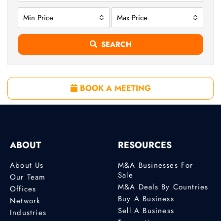
Min Price
Max Price
SEARCH
BOOK A MEETING
ABOUT
RESOURCES
About Us
M&A Businesses For
Sale
Our Team
M&A Deals By Countries
Offices
Buy A Business
Network
Sell A Business
Industries