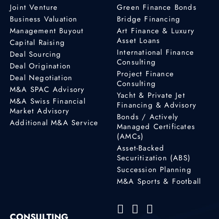
Joint Venture
Green Finance Bonds
Business Valuation
Bridge Financing
Management Buyout
Art Finance & Luxury
Asset Loans
Capital Raising
International Finance
Deal Sourcing
Consulting
Deal Origination
Project Finance
Deal Negotiation
Consulting
M&A SPAC Advisory
Yacht & Private Jet
M&A Swiss Financial
Financing & Advisory
Market Advisory
Bonds / Actively
Additional M&A Service
Managed Certificates
(AMCs)
Asset-Backed
Securitization (ABS)
Succession Planning
M&A Sports & Football
CONSULTING