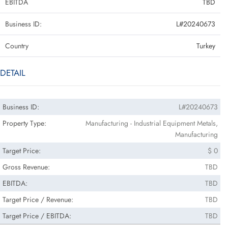
EBITDA
TBD
Business ID:
L#20240673
Country
Turkey
DETAIL
Business ID:
L#20240673
Property Type:
Manufacturing - Industrial Equipment Metals,
Manufacturing
Target Price:
$ 0
Gross Revenue:
TBD
EBITDA:
TBD
Target Price / Revenue:
TBD
Target Price / EBITDA:
TBD