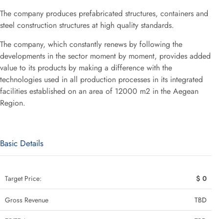
The company produces prefabricated structures, containers and
steel construction structures at high quality standards.
The company, which constantly renews by following the
developments in the sector moment by moment, provides added
value to its products by making a difference with the
technologies used in all production processes in its integrated
facilities established on an area of 12000 m2 in the Aegean
Region.
Basic Details
Target Price:
$ 0
Gross Revenue
TBD