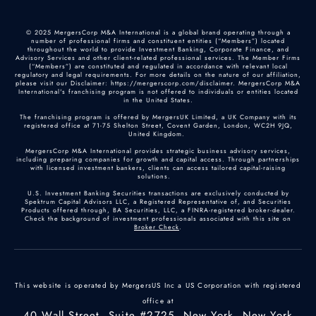
© 2025 MergersCorp M&A International is a global brand operating through a
number of professional firms and constituent entities (“Members”) located
throughout the world to provide Investment Banking, Corporate Finance, and
Advisory Services and other client-related professional services. The Member Firms
(“Members”) are constituted and regulated in accordance with relevant local
regulatory and legal requirements. For more details on the nature of our affiliation,
please visit our Disclaimer: https://mergerscorp.com/disclaimer. MergersCorp M&A
International's franchising program is not offered to individuals or entities located
in the United States.
The franchising program is offered by MergersUK Limited, a UK Company with its
registered office at 71-75 Shelton Street, Covent Garden, London, WC2H 9JQ,
United Kingdom.
MergersCorp M&A International provides strategic business advisory services,
including preparing companies for growth and capital access. Through partnerships
with licensed investment bankers, clients can access tailored capital-raising
solutions.
U.S. Investment Banking Securities transactions are exclusively conducted by
Spektrum Capital Advisors LLC, a Registered Representative of, and Securities
Products offered through, BA Securities, LLC, a FINRA-registered broker-dealer.
Check the background of investment professionals associated with this site on
Broker Check
.
This website is operated by MergersUS Inc a US Corporation with registered
office at
40 Wall Street, Suite #2725, New York, New York