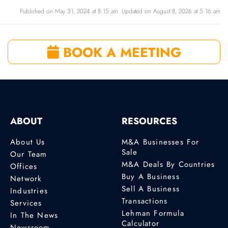
Published on May 31, 2024 at 8:15 am. Updated on August 8, 2026 at 5:16 am
BOOK A MEETING
ABOUT
RESOURCES
About Us
M&A Businesses For
Sale
Our Team
M&A Deals By Countries
Offices
Buy A Business
Network
Sell A Business
Industries
Transactions
Services
Lehman Formula
In The News
Calculator
Newsroom