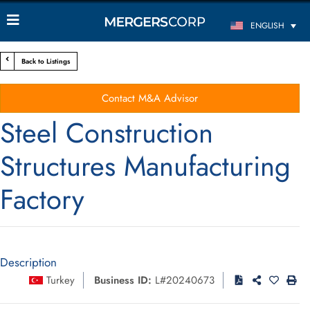
ENGLISH
Back to Listings
Contact M&A Advisor
Steel Construction
Structures Manufacturing
Factory
Description
Turkey
Business ID:
L#20240673