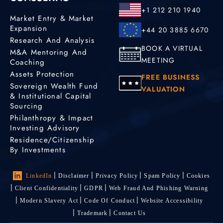
+1 212 210 1940
Market Entry & Market
Expansion
+44 20 3885 6670
Research And Analysis
BOOK A VIRTUAL
M&A Mentoring And
MEETING
Coaching
Assets Protection
FREE BUSINESS
Sovereign Wealth Fund
VALUATION
& Institutional Capital
Sourcing
Philanthropy & Impact
Investing Advisory
Residence/Citizenship
By Investments
LinkedIn
Disclaimer
Privacy Policy
Spam Policy
Cookies
Client Confidentiality
GDPR
Web Fraud And Phishing Warning
Modern Slavery Act
Code Of Conduct
Website Accessibility
Trademark
Contact Us