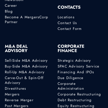
Career
CONTACTS
Blog
Become A MergersCorp
Locations
Partner
Contact Us
Contact Form
M&A DEAL
CORPORATE
ADVISORY
FINANCE
Sell-Side M&A Advisory
Strategic Advisory
Buy-Side M&A Advisory
SPAC Advisory Service
Roll-Up M&A Advisory
Financing And IPOs
Carve-Out & Spin-Off
Due Diligence
Advisory
Corporate
Divestitures
Administration
Mergers
Corporate Restructuring
Reverse Merger
Debt Restructuring
Post Mergers
Equity Restructuring