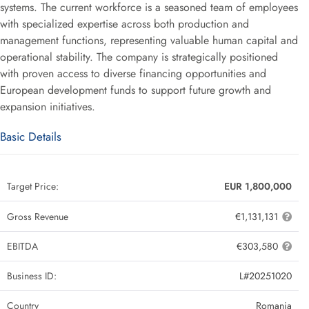
systems. The current workforce is a seasoned team of employees
with specialized expertise across both production and
management functions, representing valuable human capital and
operational stability. The company is strategically positioned
with proven access to diverse financing opportunities and
European development funds to support future growth and
expansion initiatives.
Basic Details
Target Price:
EUR 1,800,000
Gross Revenue
€1,131,131
EBITDA
€303,580
Business ID:
L#20251020
Country
Romania