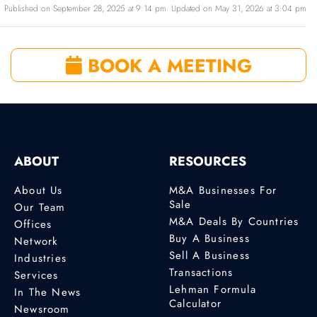
Published on September 28, 2025 at 9:14 pm. Updated on May 31, 2026 at 3:04 pm
BOOK A MEETING
ABOUT
RESOURCES
About Us
M&A Businesses For
Sale
Our Team
M&A Deals By Countries
Offices
Buy A Business
Network
Sell A Business
Industries
Transactions
Services
Lehman Formula
In The News
Calculator
Newsroom