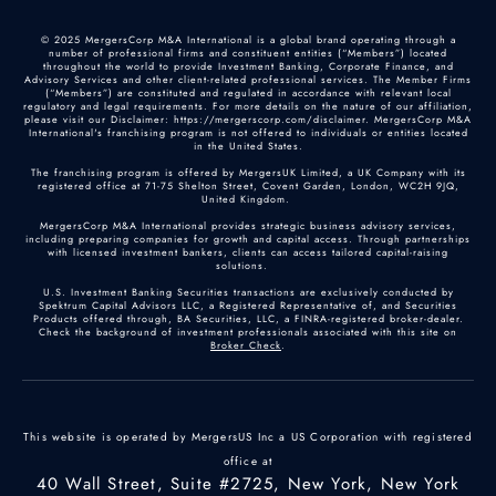
© 2025 MergersCorp M&A International is a global brand operating through a
number of professional firms and constituent entities (“Members”) located
throughout the world to provide Investment Banking, Corporate Finance, and
Advisory Services and other client-related professional services. The Member Firms
(“Members”) are constituted and regulated in accordance with relevant local
regulatory and legal requirements. For more details on the nature of our affiliation,
please visit our Disclaimer: https://mergerscorp.com/disclaimer. MergersCorp M&A
International's franchising program is not offered to individuals or entities located
in the United States.
The franchising program is offered by MergersUK Limited, a UK Company with its
registered office at 71-75 Shelton Street, Covent Garden, London, WC2H 9JQ,
United Kingdom.
MergersCorp M&A International provides strategic business advisory services,
including preparing companies for growth and capital access. Through partnerships
with licensed investment bankers, clients can access tailored capital-raising
solutions.
U.S. Investment Banking Securities transactions are exclusively conducted by
Spektrum Capital Advisors LLC, a Registered Representative of, and Securities
Products offered through, BA Securities, LLC, a FINRA-registered broker-dealer.
Check the background of investment professionals associated with this site on
Broker Check
.
This website is operated by MergersUS Inc a US Corporation with registered
office at
40 Wall Street, Suite #2725, New York, New York