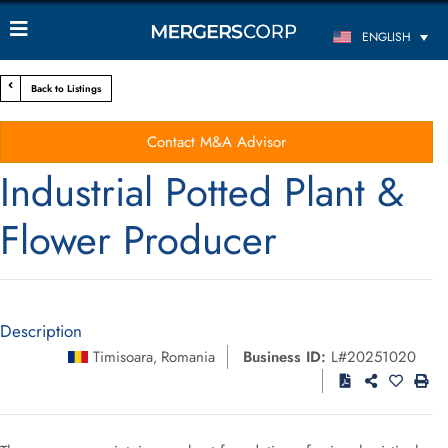
ENGLISH
Back to Listings
Contact M&A Advisor
Industrial Potted Plant &
Flower Producer
Description
Timisoara
Romania
Business ID:
L#20251020
,