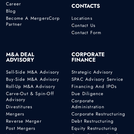
Career
CONTACTS
Blog
Become A MergersCorp
Locations
Partner
Contact Us
Contact Form
M&A DEAL
CORPORATE
ADVISORY
FINANCE
Sell-Side M&A Advisory
Strategic Advisory
Buy-Side M&A Advisory
SPAC Advisory Service
Roll-Up M&A Advisory
Financing And IPOs
Carve-Out & Spin-Off
Due Diligence
Advisory
Corporate
Divestitures
Administration
Mergers
Corporate Restructuring
Reverse Merger
Debt Restructuring
Post Mergers
Equity Restructuring