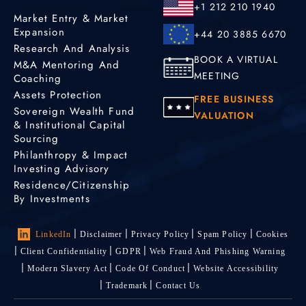
+1 212 210 1940
Market Entry & Market
Expansion
+44 20 3885 6670
Research And Analysis
BOOK A VIRTUAL
M&A Mentoring And
MEETING
Coaching
Assets Protection
FREE BUSINESS
Sovereign Wealth Fund
VALUATION
& Institutional Capital
Sourcing
Philanthropy & Impact
Investing Advisory
Residence/Citizenship
By Investments
LinkedIn
Disclaimer
Privacy Policy
Spam Policy
Cookies
Client Confidentiality
GDPR
Web Fraud And Phishing Warning
Modern Slavery Act
Code Of Conduct
Website Accessibility
Trademark
Contact Us