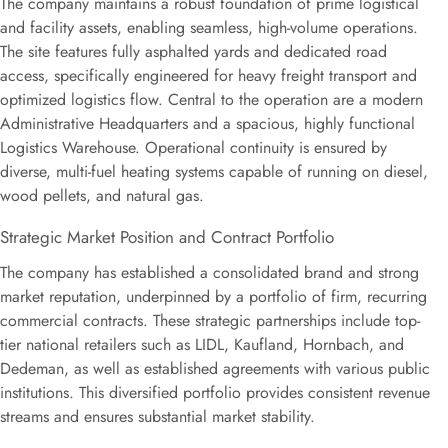
The company maintains a robust foundation of prime logistical
and facility assets, enabling seamless, high-volume operations.
The site features fully asphalted yards and dedicated road
access, specifically engineered for heavy freight transport and
optimized logistics flow. Central to the operation are a modern
Administrative Headquarters and a spacious, highly functional
Logistics Warehouse. Operational continuity is ensured by
diverse, multi-fuel heating systems capable of running on diesel,
wood pellets, and natural gas.
Strategic Market Position and Contract Portfolio
The company has established a consolidated brand and strong
market reputation, underpinned by a portfolio of firm, recurring
commercial contracts. These strategic partnerships include top-
tier national retailers such as LIDL, Kaufland, Hornbach, and
Dedeman, as well as established agreements with various public
institutions. This diversified portfolio provides consistent revenue
streams and ensures substantial market stability.