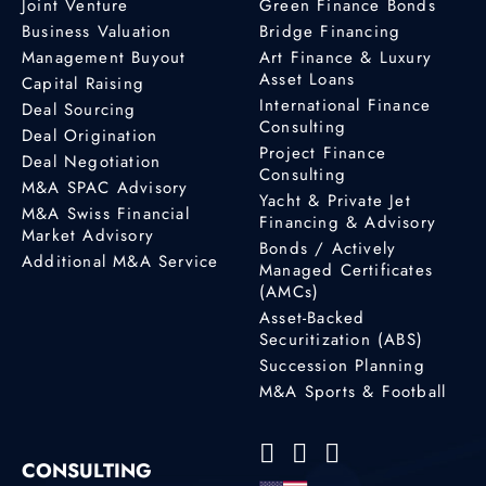
Joint Venture
Green Finance Bonds
Business Valuation
Bridge Financing
Management Buyout
Art Finance & Luxury
Asset Loans
Capital Raising
International Finance
Deal Sourcing
Consulting
Deal Origination
Project Finance
Deal Negotiation
Consulting
M&A SPAC Advisory
Yacht & Private Jet
M&A Swiss Financial
Financing & Advisory
Market Advisory
Bonds / Actively
Additional M&A Service
Managed Certificates
(AMCs)
Asset-Backed
Securitization (ABS)
Succession Planning
M&A Sports & Football
CONSULTING