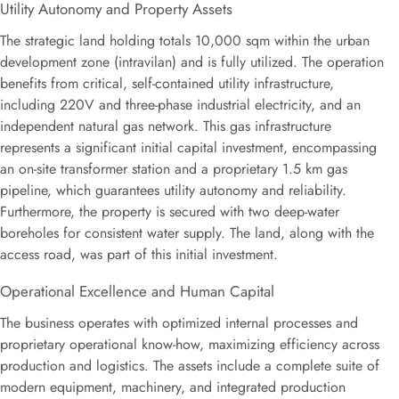
Utility Autonomy and Property Assets
The strategic land holding totals
10
,
000
sqm
within the urban
development zone (intravilan) and is fully utilized. The operation
benefits from critical, self-contained utility infrastructure,
including 220V and three-phase industrial electricity, and an
independent natural gas network. This gas infrastructure
represents a significant initial capital investment, encompassing
an on-site transformer station and a proprietary
1.5
km
gas
pipeline, which guarantees utility autonomy and reliability.
Furthermore, the property is secured with two deep-water
boreholes for consistent water supply. The land, along with the
access road, was part of this initial investment.
Operational Excellence and Human Capital
The business operates with optimized internal processes and
proprietary operational know-how, maximizing efficiency across
production and logistics. The assets include a complete suite of
modern equipment, machinery, and integrated production