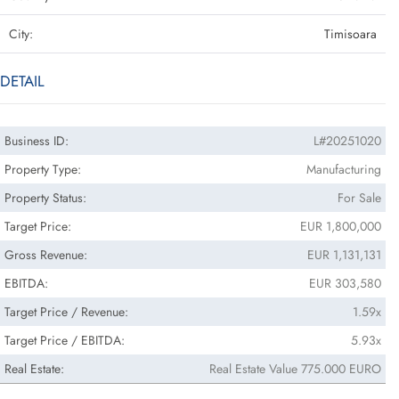
City:
Timisoara
DETAIL
Business ID:
L#20251020
Property Type:
Manufacturing
Property Status:
For Sale
Target Price:
EUR 1,800,000
Gross Revenue:
EUR 1,131,131
EBITDA:
EUR 303,580
Target Price / Revenue:
1.59x
Target Price / EBITDA:
5.93x
Real Estate:
Real Estate Value 775.000 EURO