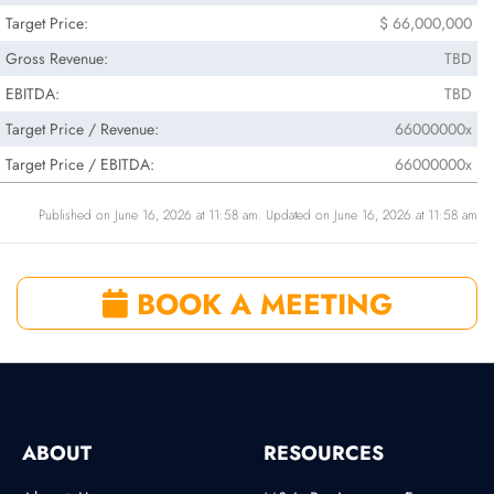
Target Price:
$ 66,000,000
Gross Revenue:
TBD
EBITDA:
TBD
Target Price / Revenue:
66000000x
Target Price / EBITDA:
66000000x
Published on June 16, 2026 at 11:58 am. Updated on June 16, 2026 at 11:58 am
BOOK A MEETING
ABOUT
RESOURCES