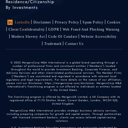
Residence/Citizenship
By Investments
LinkedIn
Disclaimer
Privacy Policy
Spam Policy
Cookies
Client Confidentiality
GDPR
Web Fraud And Phishing Warning
Modern Slavery Act
Code Of Conduct
Website Accessibility
Trademark
Contact Us
© 2025 MergersCorp M&A International is a global brand operating through a
number of professional firms and constituent entities (“Members”) located
throughout the world to provide Investment Banking, Corporate Finance, and
Advisory Services and other client-related professional services. The Member Firms
(“Members”) are constituted and regulated in accordance with relevant local
regulatory and legal requirements. For more details on the nature of our affiliation,
please visit our Disclaimer: https://mergerscorp.com/disclaimer. MergersCorp M&A
International's franchising program is not offered to individuals or entities located
in the United States.
The franchising program is offered by MergersUK Limited, a UK Company with its
registered office at 71-75 Shelton Street, Covent Garden, London, WC2H 9JQ,
United Kingdom.
MergersCorp M&A International provides strategic business advisory services,
including preparing companies for growth and capital access. Through partnerships
with licensed investment bankers, clients can access tailored capital-raising
solutions.
U.S. Investment Banking Securities transactions are exclusively conducted by