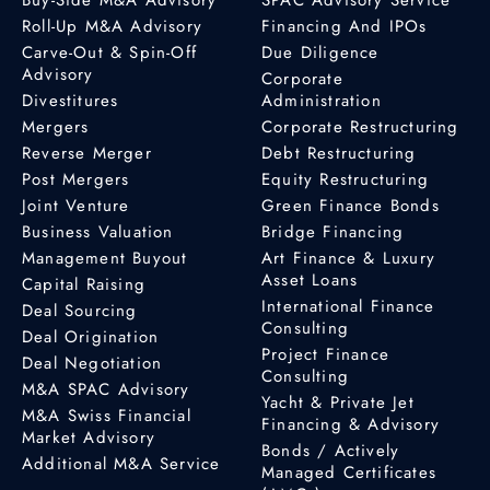
Roll-Up M&A Advisory
Financing And IPOs
Carve-Out & Spin-Off
Due Diligence
Advisory
Corporate
Divestitures
Administration
Mergers
Corporate Restructuring
Reverse Merger
Debt Restructuring
Post Mergers
Equity Restructuring
Joint Venture
Green Finance Bonds
Business Valuation
Bridge Financing
Management Buyout
Art Finance & Luxury
Asset Loans
Capital Raising
International Finance
Deal Sourcing
Consulting
Deal Origination
Project Finance
Deal Negotiation
Consulting
M&A SPAC Advisory
Yacht & Private Jet
M&A Swiss Financial
Financing & Advisory
Market Advisory
Bonds / Actively
Additional M&A Service
Managed Certificates