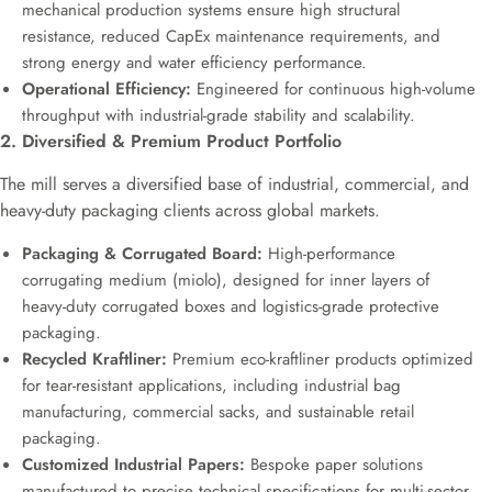
mechanical production systems ensure high structural
resistance, reduced CapEx maintenance requirements, and
strong energy and water efficiency performance.
Operational Efficiency:
Engineered for continuous high-volume
throughput with industrial-grade stability and scalability.
2. Diversified & Premium Product Portfolio
The mill serves a diversified base of industrial, commercial, and
heavy-duty packaging clients across global markets.
Packaging & Corrugated Board:
High-performance
corrugating medium (miolo), designed for inner layers of
heavy-duty corrugated boxes and logistics-grade protective
packaging.
Recycled Kraftliner:
Premium eco-kraftliner products optimized
for tear-resistant applications, including industrial bag
manufacturing, commercial sacks, and sustainable retail
packaging.
Customized Industrial Papers:
Bespoke paper solutions
manufactured to precise technical specifications for multi-sector