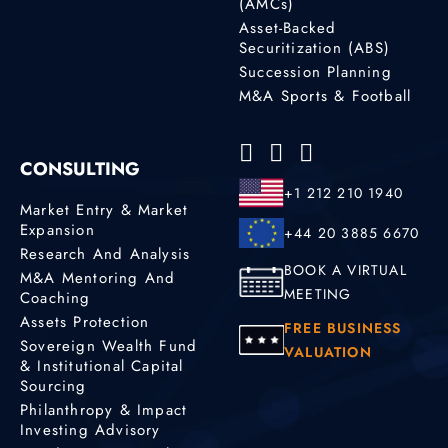
(AMCs)
Asset-Backed
Securitization (ABS)
Succession Planning
M&A Sports & Football
CONSULTING
+1 212 210 1940
Market Entry & Market
Expansion
+44 20 3885 6670
Research And Analysis
BOOK A VIRTUAL
M&A Mentoring And
MEETING
Coaching
Assets Protection
FREE BUSINESS
Sovereign Wealth Fund
VALUATION
& Institutional Capital
Sourcing
Philanthropy & Impact
Investing Advisory