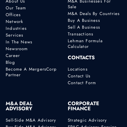
About Us
M&A Businesses For
Sale
Our Team
M&A Deals By Countries
Offices
Buy A Business
Network
Sell A Business
Industries
Transactions
Services
Lehman Formula
In The News
Calculator
Newsroom
Career
CONTACTS
Blog
Become A MergersCorp
Locations
Partner
Contact Us
Contact Form
M&A DEAL
CORPORATE
ADVISORY
FINANCE
Sell-Side M&A Advisory
Strategic Advisory
Buy-Side M&A Advisory
SPAC Advisory Service