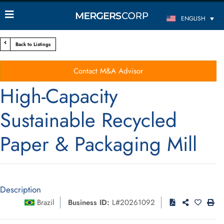
ENGLISH
Back to Listings
Contact M&A Advisor
High-Capacity
Sustainable Recycled
Paper & Packaging Mill
Description
Brazil
Business ID:
L#20261092