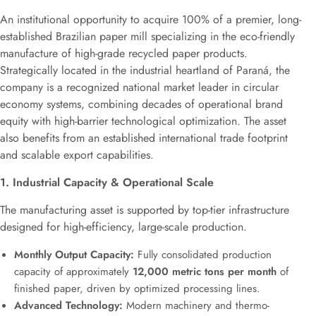
An institutional opportunity to acquire 100% of a premier, long-
established Brazilian paper mill specializing in the eco-friendly
manufacture of high-grade recycled paper products.
Strategically located in the industrial heartland of Paraná, the
company is a recognized national market leader in circular
economy systems, combining decades of operational brand
equity with high-barrier technological optimization. The asset
also benefits from an established international trade footprint
and scalable export capabilities.
1. Industrial Capacity & Operational Scale
The manufacturing asset is supported by top-tier infrastructure
designed for high-efficiency, large-scale production.
Monthly Output Capacity:
Fully consolidated production
capacity of approximately
12,000 metric tons per month
of
finished paper, driven by optimized processing lines.
Advanced Technology:
Modern machinery and thermo-