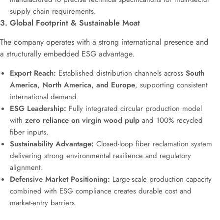
supply chain requirements.
3. Global Footprint & Sustainable Moat
The company operates with a strong international presence and
a structurally embedded ESG advantage.
Export Reach:
Established distribution channels across
South
America, North America, and Europe
, supporting consistent
international demand.
ESG Leadership:
Fully integrated circular production model
with
zero reliance on virgin wood pulp
and 100% recycled
fiber inputs.
Sustainability Advantage:
Closed-loop fiber reclamation system
delivering strong environmental resilience and regulatory
alignment.
Defensive Market Positioning:
Large-scale production capacity
combined with ESG compliance creates durable cost and
market-entry barriers.