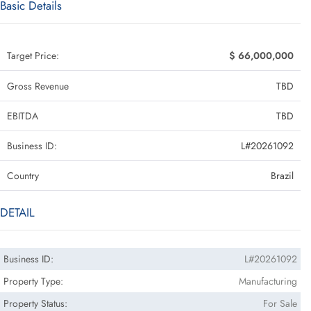
Basic Details
Target Price:
$ 66,000,000
Gross Revenue
TBD
EBITDA
TBD
Business ID:
L#20261092
Country
Brazil
DETAIL
Business ID:
L#20261092
Property Type:
Manufacturing
Property Status:
For Sale