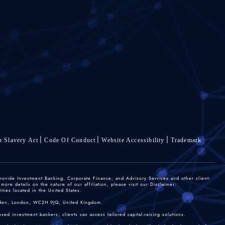
 Slavery Act
Code Of Conduct
Website Accessibility
Trademark
rovide Investment Banking, Corporate Finance, and Advisory Services and other client-
re details on the nature of our affiliation, please visit our Disclaimer:
ties located in the United States.
 Garden, London, WC2H 9JQ, United Kingdom.
sed investment bankers, clients can access tailored capital-raising solutions.