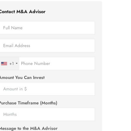
Contact M&A Advisor
+1
Amount You Can Invest
Purchase Timeframe (Months)
Message to the M&A Advisor