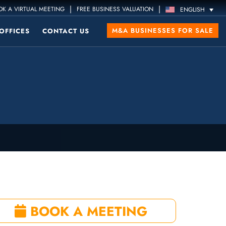
|
|
K A VIRTUAL MEETING
FREE BUSINESS VALUATION
ENGLISH
M&A BUSINESSES FOR SALE
OFFICES
CONTACT US
BOOK A MEETING