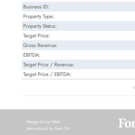
Business ID:
Property Type:
Property Status:
Target Price:
Gross Revenue:
EBITDA:
Target Price / Revenue:
Target Price / EBITDA:
MergersCorp M&A
International As Seen On