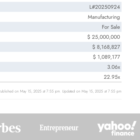
L#20250924
Manufacturing
For Sale
$ 25,000,000
$ 8,168,827
$ 1,089,177
3.06x
22.95x
Published on May 15, 2025 at 7:55 pm. Updated on May 15, 2025 at 7:55 pm