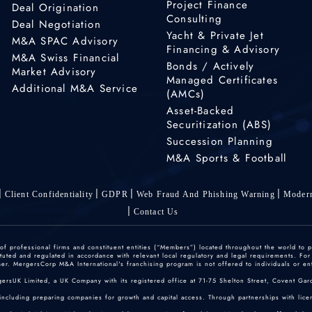
Project Finance
Deal Origination
Consulting
Deal Negotiation
Yacht & Private Jet
M&A SPAC Advisory
Financing & Advisory
M&A Swiss Financial
Bonds / Actively
Market Advisory
Managed Certificates
Additional M&A Service
(AMCs)
Asset-Backed
Securitization (ABS)
Succession Planning
M&A Sports & Football
Client Confidentiality
GDPR
Web Fraud And Phishing Warning
Modern
Contact Us
 professional firms and constituent entities (“Members”) located throughout the world to p
ted and regulated in accordance with relevant local regulatory and legal requirements. For mo
r. MergersCorp M&A International's franchising program is not offered to individuals or enti
gersUK Limited, a UK Company with its registered office at 71-75 Shelton Street, Covent
including preparing companies for growth and capital access. Through partnerships with licen