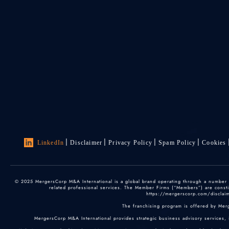
LinkedIn
Disclaimer
Privacy Policy
Spam Policy
Cookies
© 2025 MergersCorp M&A International is a global brand operating through a number of
related professional services. The Member Firms (“Members”) are constitu
https://mergerscorp.com/disclaime
The franchising program is offered by Mer
MergersCorp M&A International provides strategic business advisory services, 