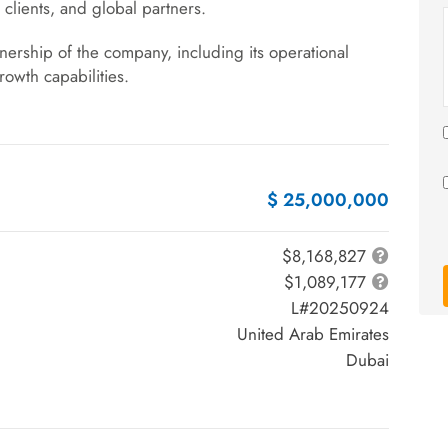
l clients, and global partners.
wnership of the company, including its operational
growth capabilities.
$ 25,000,000
$8,168,827
$1,089,177
L#20250924
United Arab Emirates
Dubai