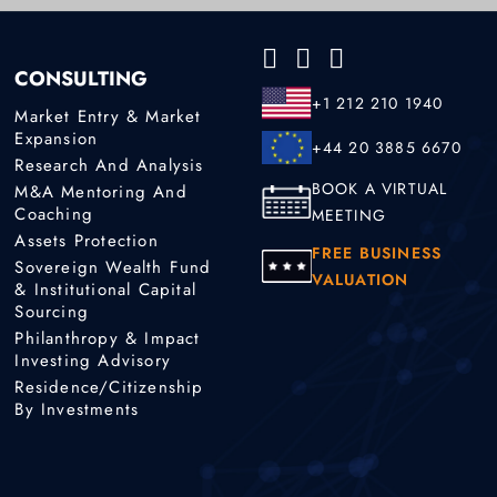
CONSULTING
+1 212 210 1940
Market Entry & Market
Expansion
+44 20 3885 6670
Research And Analysis
BOOK A VIRTUAL
M&A Mentoring And
Coaching
MEETING
Assets Protection
FREE BUSINESS
Sovereign Wealth Fund
VALUATION
& Institutional Capital
Sourcing
Philanthropy & Impact
Investing Advisory
Residence/Citizenship
By Investments