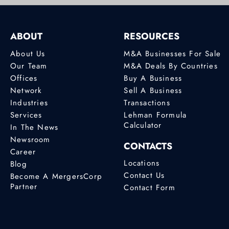
ABOUT
RESOURCES
About Us
M&A Businesses For Sale
Our Team
M&A Deals By Countries
Offices
Buy A Business
Network
Sell A Business
Industries
Transactions
Services
Lehman Formula
Calculator
In The News
Newsroom
CONTACTS
Career
Locations
Blog
Contact Us
Become A MergersCorp
Partner
Contact Form