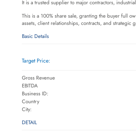
It is a trusted supplier to major contractors, industria
This is a 100% share sale, granting the buyer full o
assets, client relationships, contracts, and strategic 
Basic Details
Target Price:
Gross Revenue
EBITDA
Business ID:
Country
City:
DETAIL