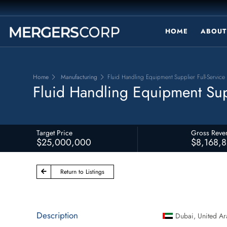
HOME
ABOUT
Home
Manufacturing
Fluid Handling Equipment Supplier Full-Service 
Fluid Handling Equipment Supp
Target Price
Gross Reve
$25,000,000
$8,168,
Return to Listings
Description
Dubai
,
United Ar