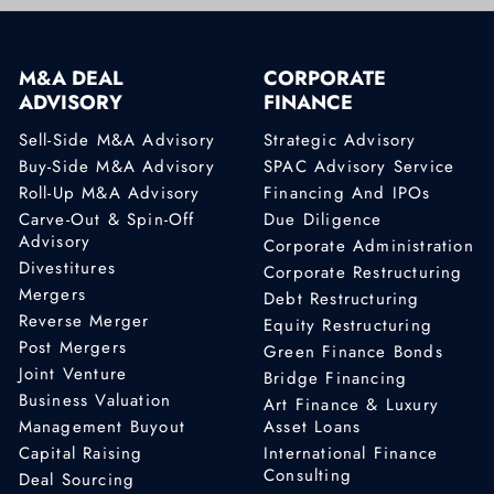
M&A DEAL
CORPORATE
ADVISORY
FINANCE
Sell-Side M&A Advisory
Strategic Advisory
Buy-Side M&A Advisory
SPAC Advisory Service
Roll-Up M&A Advisory
Financing And IPOs
Carve-Out & Spin-Off
Due Diligence
Advisory
Corporate Administration
Divestitures
Corporate Restructuring
Mergers
Debt Restructuring
Reverse Merger
Equity Restructuring
Post Mergers
Green Finance Bonds
Joint Venture
Bridge Financing
Business Valuation
Art Finance & Luxury
Management Buyout
Asset Loans
Capital Raising
International Finance
Consulting
Deal Sourcing