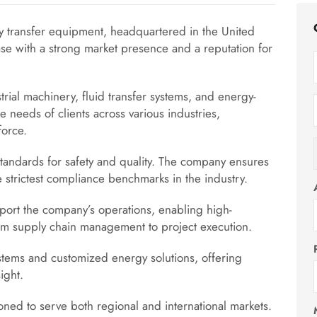
y transfer equipment, headquartered in the United
se with a strong market presence and a reputation for
ial machinery, fluid transfer systems, and energy-
e needs of clients across various industries,
force.
standards for safety and quality. The company ensures
he strictest compliance benchmarks in the industry.
port the company’s operations, enabling high-
from supply chain management to project execution.
stems and customized energy solutions, offering
ight.
ioned to serve both regional and international markets.