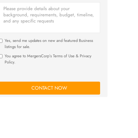
Yes, send me updates on new and featured Business
listings for sale.
You agree to MergersCorp’s Terms of Use & Privacy
Policy.