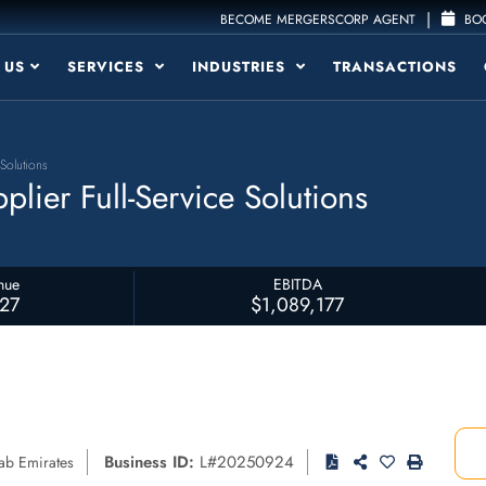
|
BECOME MERGERSCORP AGENT
BOO
 US
SERVICES
INDUSTRIES
TRANSACTIONS
Solutions
lier Full-Service Solutions
nue
EBITDA
827
$1,089,177
Business ID:
L#20250924
ab Emirates