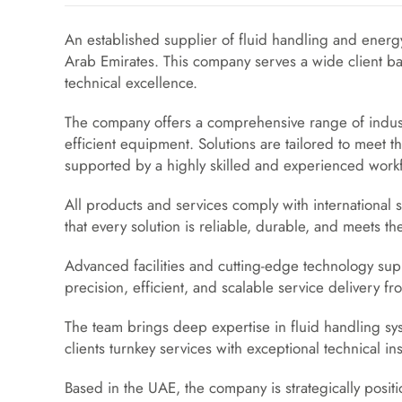
An established supplier of fluid handling and energ
Arab Emirates. This company serves a wide client ba
technical excellence.
The company offers a comprehensive range of industr
efficient equipment. Solutions are tailored to meet th
supported by a highly skilled and experienced work
All products and services comply with international 
that every solution is reliable, durable, and meets t
Advanced facilities and cutting-edge technology sup
precision, efficient, and scalable service delivery 
The team brings deep expertise in fluid handling sy
clients turnkey services with exceptional technical ins
Based in the UAE, the company is strategically posit