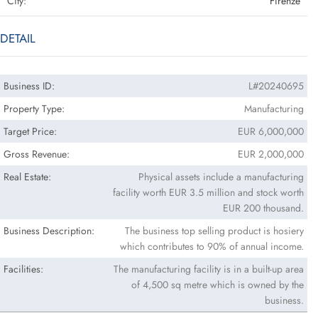
City:
Firenze
DETAIL
Business ID:
L#20240695
Property Type:
Manufacturing
Target Price:
EUR 6,000,000
Gross Revenue:
EUR 2,000,000
Real Estate:
Physical assets include a manufacturing
facility worth EUR 3.5 million and stock worth
EUR 200 thousand.
Business Description:
The business top selling product is hosiery
which contributes to 90% of annual income.
Facilities:
The manufacturing facility is in a built-up area
of 4,500 sq metre which is owned by the
business.