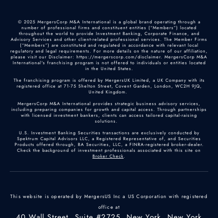
© 2025 MergersCorp M&A International is a global brand operating through a
number of professional firms and constituent entities (“Members”) located
throughout the world to provide Investment Banking, Corporate Finance, and
Advisory Services and other client-related professional services. The Member Firms
(“Members”) are constituted and regulated in accordance with relevant local
regulatory and legal requirements. For more details on the nature of our affiliation,
please visit our Disclaimer: https://mergerscorp.com/disclaimer. MergersCorp M&A
International's franchising program is not offered to individuals or entities located
in the United States.
The franchising program is offered by MergersUK Limited, a UK Company with its
registered office at 71-75 Shelton Street, Covent Garden, London, WC2H 9JQ,
United Kingdom.
MergersCorp M&A International provides strategic business advisory services,
including preparing companies for growth and capital access. Through partnerships
with licensed investment bankers, clients can access tailored capital-raising
solutions.
U.S. Investment Banking Securities transactions are exclusively conducted by
Spektrum Capital Advisors LLC, a Registered Representative of, and Securities
Products offered through, BA Securities, LLC, a FINRA-registered broker-dealer.
Check the background of investment professionals associated with this site on
Broker Check
.
This website is operated by MergersUS Inc a US Corporation with registered
office at
40 Wall Street, Suite #2725, New York, New York