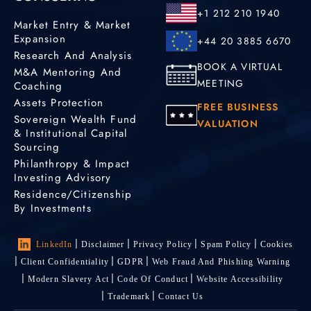
+1 212 210 1940
Market Entry & Market
Expansion
+44 20 3885 6670
Research And Analysis
BOOK A VIRTUAL
M&A Mentoring And
MEETING
Coaching
Assets Protection
FREE BUSINESS
Sovereign Wealth Fund
VALUATION
& Institutional Capital
Sourcing
Philanthropy & Impact
Investing Advisory
Residence/Citizenship
By Investments
LinkedIn
Disclaimer
Privacy Policy
Spam Policy
Cookies
Client Confidentiality
GDPR
Web Fraud And Phishing Warning
Modern Slavery Act
Code Of Conduct
Website Accessibility
Trademark
Contact Us