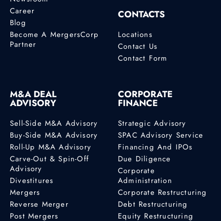
Career
CONTACTS
Blog
Become A MergersCorp
Locations
Partner
Contact Us
Contact Form
M&A DEAL
CORPORATE
ADVISORY
FINANCE
Sell-Side M&A Advisory
Strategic Advisory
Buy-Side M&A Advisory
SPAC Advisory Service
Roll-Up M&A Advisory
Financing And IPOs
Carve-Out & Spin-Off
Due Diligence
Advisory
Corporate
Divestitures
Administration
Mergers
Corporate Restructuring
Reverse Merger
Debt Restructuring
Post Mergers
Equity Restructuring