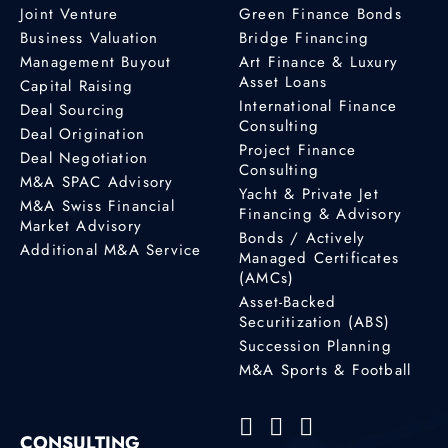
Joint Venture
Green Finance Bonds
Business Valuation
Bridge Financing
Management Buyout
Art Finance & Luxury
Asset Loans
Capital Raising
International Finance
Deal Sourcing
Consulting
Deal Origination
Project Finance
Deal Negotiation
Consulting
M&A SPAC Advisory
Yacht & Private Jet
M&A Swiss Financial
Financing & Advisory
Market Advisory
Bonds / Actively
Additional M&A Service
Managed Certificates
(AMCs)
Asset-Backed
Securitization (ABS)
Succession Planning
M&A Sports & Football
CONSULTING