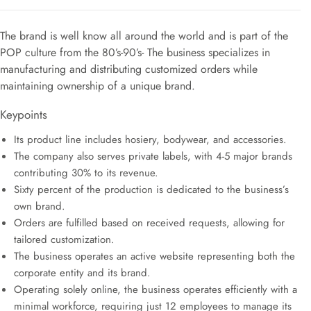
The brand is well know all around the world and is part of the
POP culture from the 80’s-90’s- The business specializes in
manufacturing and distributing customized orders while
maintaining ownership of a unique brand.
Keypoints
Its product line includes hosiery, bodywear, and accessories.
The company also serves private labels, with 4-5 major brands
contributing 30% to its revenue.
Sixty percent of the production is dedicated to the business’s
own brand.
Orders are fulfilled based on received requests, allowing for
tailored customization.
The business operates an active website representing both the
corporate entity and its brand.
Operating solely online, the business operates efficiently with a
minimal workforce, requiring just 12 employees to manage its