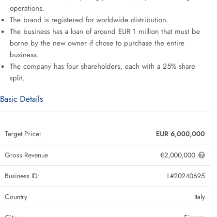
operations.
The brand is registered for worldwide distribution.
The business has a loan of around EUR 1 million that must be
borne by the new owner if chose to purchase the entire
business.
The company has four shareholders, each with a 25% share
split.
Basic Details
Target Price:
EUR 6,000,000
Gross Revenue
€2,000,000
Business ID:
L#20240695
Country
Italy