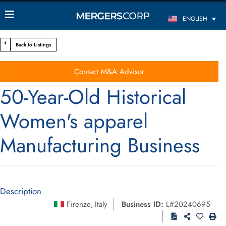
ENGLISH
Back to Listings
Contact M&A Advisor
50-Year-Old Historical
Women's apparel
Manufacturing Business
Description
Firenze
Italy
Business ID:
L#20240695
,