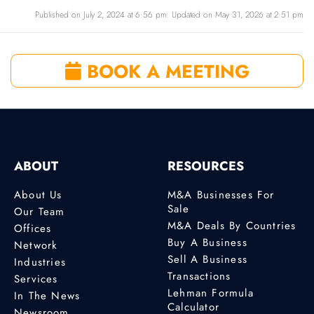
Published on July 2, 2024 at 6:56 pm. Updated on May 31, 2026 at 2:51 pm
BOOK A MEETING
ABOUT
RESOURCES
About Us
M&A Businesses For
Sale
Our Team
M&A Deals By Countries
Offices
Buy A Business
Network
Sell A Business
Industries
Transactions
Services
Lehman Formula
In The News
Calculator
Newsroom