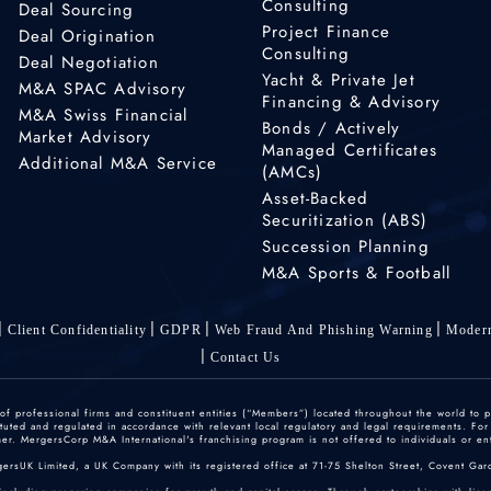
Consulting
Deal Sourcing
Project Finance
Deal Origination
Consulting
Deal Negotiation
Yacht & Private Jet
M&A SPAC Advisory
Financing & Advisory
M&A Swiss Financial
Bonds / Actively
Market Advisory
Managed Certificates
Additional M&A Service
(AMCs)
Asset-Backed
Securitization (ABS)
Succession Planning
M&A Sports & Football
Client Confidentiality
GDPR
Web Fraud And Phishing Warning
Modern
Contact Us
 professional firms and constituent entities (“Members”) located throughout the world to p
ted and regulated in accordance with relevant local regulatory and legal requirements. For mo
r. MergersCorp M&A International's franchising program is not offered to individuals or enti
gersUK Limited, a UK Company with its registered office at 71-75 Shelton Street, Covent