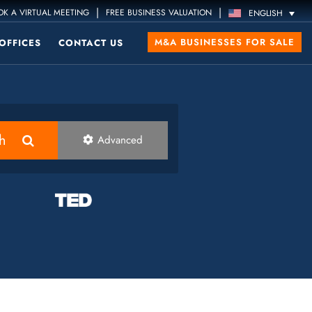
|
|
K A VIRTUAL MEETING
FREE BUSINESS VALUATION
ENGLISH
M&A BUSINESSES FOR SALE
OFFICES
CONTACT US
h
Advanced