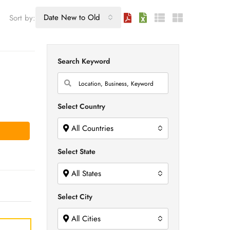
Date New to Old
Sort by:
Search Keyword
Select Country
All Countries
Select State
All States
Select City
All Cities