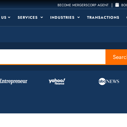
|
BECOME MERGERSCORP AGENT
BOO
 US
SERVICES
INDUSTRIES
TRANSACTIONS
Searc