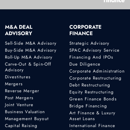
M&A DEAL
CORPORATE
ADVISORY
FINANCE
Sell-Side M&A Advisory
Strategic Advisory
Buy-Side M&A Advisory
SPAC Advisory Service
Roll-Up M&A Advisory
Financing And IPOs
Carve-Out & Spin-Off
Due Diligence
Advisory
Corporate Administration
Divestitures
Corporate Restructuring
Mergers
Debt Restructuring
Reverse Merger
Equity Restructuring
Post Mergers
Green Finance Bonds
Joint Venture
Bridge Financing
Business Valuation
Art Finance & Luxury
Management Buyout
Asset Loans
Capital Raising
International Finance