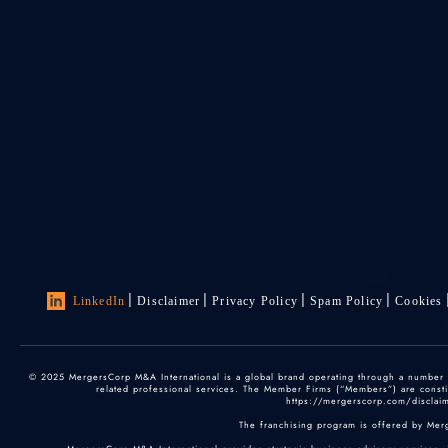
LinkedIn
Disclaimer
Privacy Policy
Spam Policy
Cookies
© 2025 MergersCorp M&A International is a global brand operating through a number of
related professional services. The Member Firms (“Members”) are constitu
https://mergerscorp.com/disclaime
The franchising program is offered by Mer