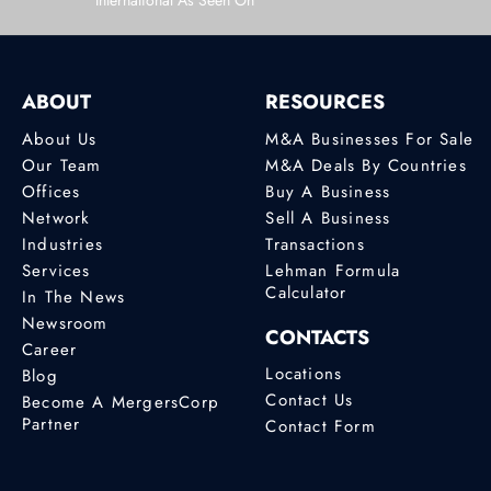
International As Seen On
ABOUT
RESOURCES
About Us
M&A Businesses For Sale
Our Team
M&A Deals By Countries
Offices
Buy A Business
Network
Sell A Business
Industries
Transactions
Services
Lehman Formula
Calculator
In The News
Newsroom
CONTACTS
Career
Locations
Blog
Contact Us
Become A MergersCorp
Partner
Contact Form