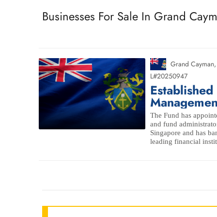
Businesses For Sale In Grand Cay
Grand Cayman
L#20250947
Established
Managemen
The Fund has appoint
and fund administrato
Singapore and has ban
leading financial insti