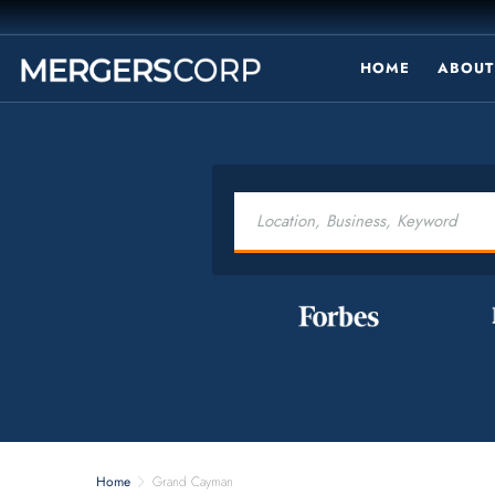
HOME
ABOUT
Home
Grand Cayman