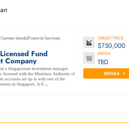
man
,
Cayman Islands
|
Financial Services
|
TARGET PRICE
$750,000
 Licensed Fund
EBITDA
t Company
TBD
ed a Singaporean investment manager
DETAILS
r, licensed with the Monetary Authority of
k accounts set up in with one of the
tutions in Singapore. A fl ...