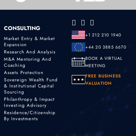
CONSULTING
+1 212 210 1940
Market Entry & Market
Expansion
+44 20 3885 6670
Research And Analysis
BOOK A VIRTUAL
M&A Mentoring And
Coaching
MEETING
Assets Protection
FREE BUSINESS
Sovereign Wealth Fund
VALUATION
& Institutional Capital
Sourcing
Philanthropy & Impact
Investing Advisory
Residence/Citizenship
By Investments