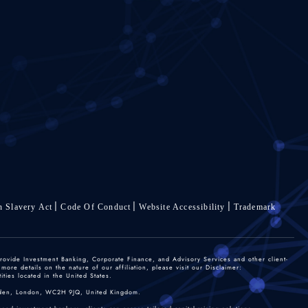
 Slavery Act
Code Of Conduct
Website Accessibility
Trademark
rovide Investment Banking, Corporate Finance, and Advisory Services and other client-
re details on the nature of our affiliation, please visit our Disclaimer:
ties located in the United States.
 Garden, London, WC2H 9JQ, United Kingdom.