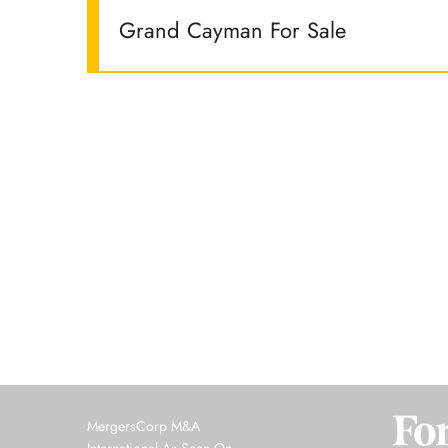
Grand Cayman For Sale
MergersCorp M&A