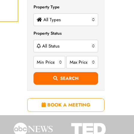
Property Type
All Types
Property Status
All Status
Min Price
Max Price
SEARCH
BOOK A MEETING