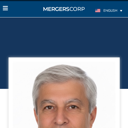
ENGLISH