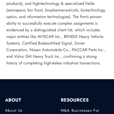
products), and high-technology & specialized fields
(aerospace, bio food, biopharmaceuticals, biotechnology,
optics, and information technologies). The firm’s proven
ability to successfully execute complex assignments is
evidenced by a distinguished client list, which includes
major entities like AVISCAR Inc., BENDIX Heavy Vehicle
Systems, Certified Brakes-Allied Signal, Dover
Corporation, Nissan Automobile Co., PACCAR Parts Inc.,
and Volvo GM Heavy Truck Inc., confirming a strong
history of completing high-stakes industrial transactions.
ABOUT
RESOURCES
About Us
M&A Businesses For