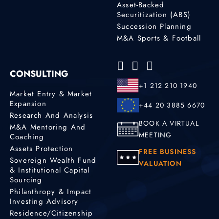
Asset-Backed
Securitization (ABS)
Succession Planning
M&A Sports & Football
CONSULTING
+1 212 210 1940
Market Entry & Market
Expansion
+44 20 3885 6670
Research And Analysis
BOOK A VIRTUAL
M&A Mentoring And
MEETING
Coaching
Assets Protection
FREE BUSINESS
Sovereign Wealth Fund
VALUATION
& Institutional Capital
Sourcing
Philanthropy & Impact
Investing Advisory
Residence/Citizenship