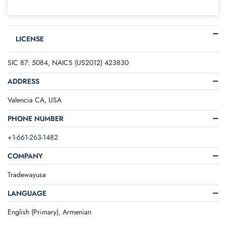
LICENSE
SIC 87: 5084, NAICS (US2012) 423830
ADDRESS
Valencia CA, USA
PHONE NUMBER
+1-661-263-1482
COMPANY
Tradewayusa
LANGUAGE
English (Primary), Armenian