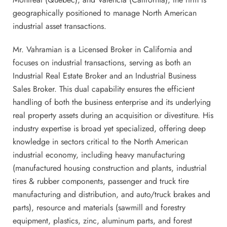
geographically positioned to manage North American
industrial asset transactions.
Mr. Vahramian is a Licensed Broker in California and
focuses on industrial transactions, serving as both an
Industrial Real Estate Broker and an Industrial Business
Sales Broker. This dual capability ensures the efficient
handling of both the business enterprise and its underlying
real property assets during an acquisition or divestiture. His
industry expertise is broad yet specialized, offering deep
knowledge in sectors critical to the North American
industrial economy, including heavy manufacturing
(manufactured housing construction and plants, industrial
tires & rubber components, passenger and truck tire
manufacturing and distribution, and auto/truck brakes and
parts), resource and materials (sawmill and forestry
equipment, plastics, zinc, aluminum parts, and forest