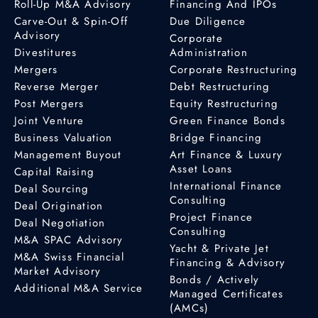
Roll-Up M&A Advisory
Financing And IPOs
Carve-Out & Spin-Off
Due Diligence
Advisory
Corporate
Divestitures
Administration
Mergers
Corporate Restructuring
Reverse Merger
Debt Restructuring
Post Mergers
Equity Restructuring
Joint Venture
Green Finance Bonds
Business Valuation
Bridge Financing
Management Buyout
Art Finance & Luxury
Asset Loans
Capital Raising
International Finance
Deal Sourcing
Consulting
Deal Origination
Project Finance
Deal Negotiation
Consulting
M&A SPAC Advisory
Yacht & Private Jet
M&A Swiss Financial
Financing & Advisory
Market Advisory
Bonds / Actively
Additional M&A Service
Managed Certificates
(AMCs)