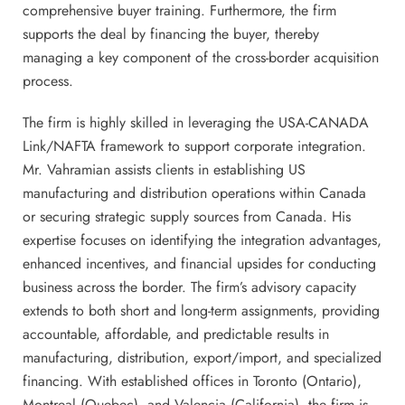
comprehensive buyer training. Furthermore, the firm
supports the deal by financing the buyer, thereby
managing a key component of the cross-border acquisition
process.
The firm is highly skilled in leveraging the USA-CANADA
Link/NAFTA framework to support corporate integration.
Mr. Vahramian assists clients in establishing US
manufacturing and distribution operations within Canada
or securing strategic supply sources from Canada. His
expertise focuses on identifying the integration advantages,
enhanced incentives, and financial upsides for conducting
business across the border. The firm’s advisory capacity
extends to both short and long-term assignments, providing
accountable, affordable, and predictable results in
manufacturing, distribution, export/import, and specialized
financing. With established offices in Toronto (Ontario),
Montreal (Quebec), and Valencia (California), the firm is