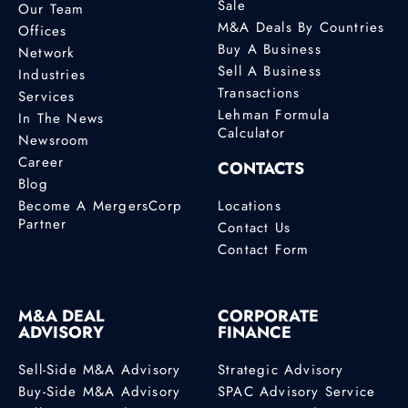
Sale
Our Team
M&A Deals By Countries
Offices
Buy A Business
Network
Sell A Business
Industries
Transactions
Services
Lehman Formula
In The News
Calculator
Newsroom
Career
CONTACTS
Blog
Become A MergersCorp
Locations
Partner
Contact Us
Contact Form
M&A DEAL
CORPORATE
ADVISORY
FINANCE
Sell-Side M&A Advisory
Strategic Advisory
Buy-Side M&A Advisory
SPAC Advisory Service