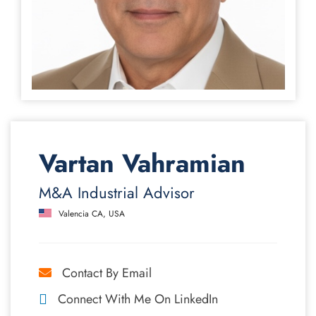
Vartan Vahramian
M&A Industrial Advisor
Valencia CA, USA
Contact By Email
Connect With Me On LinkedIn