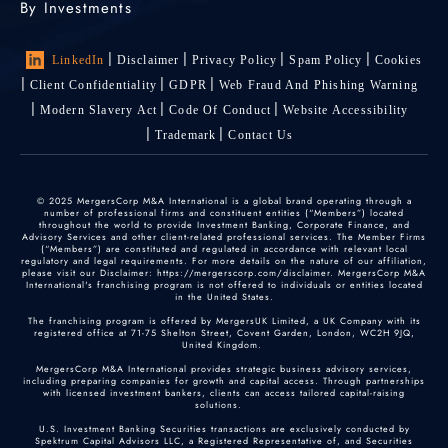
By Investments
LinkedIn
Disclaimer
Privacy Policy
Spam Policy
Cookies
Client Confidentiality
GDPR
Web Fraud And Phishing Warning
Modern Slavery Act
Code Of Conduct
Website Accessibility
Trademark
Contact Us
© 2025 MergersCorp M&A International is a global brand operating through a
number of professional firms and constituent entities (“Members”) located
throughout the world to provide Investment Banking, Corporate Finance, and
Advisory Services and other client-related professional services. The Member Firms
(“Members”) are constituted and regulated in accordance with relevant local
regulatory and legal requirements. For more details on the nature of our affiliation,
please visit our Disclaimer: https://mergerscorp.com/disclaimer. MergersCorp M&A
International's franchising program is not offered to individuals or entities located
in the United States.
The franchising program is offered by MergersUK Limited, a UK Company with its
registered office at 71-75 Shelton Street, Covent Garden, London, WC2H 9JQ,
United Kingdom.
MergersCorp M&A International provides strategic business advisory services,
including preparing companies for growth and capital access. Through partnerships
with licensed investment bankers, clients can access tailored capital-raising
solutions.
U.S. Investment Banking Securities transactions are exclusively conducted by
Spektrum Capital Advisors LLC, a Registered Representative of, and Securities