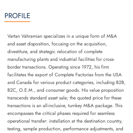
PROFILE
Vartan Vahramian specializes in a unique form of M&A
and asset disposition, focusing on the acquisition,
divestiture, and strategic relocation of complete
manufacturing plants and industrial facilities for cross-
border transactions. Operating since 1972, his firm
facilitates the export of Complete Factories from the USA
and Canada for various product categories, including B2B,
B2C, O.E.M., and consumer goods. His value proposition
transcends standard asset sale; the quoted price for these
transactions is an all-inclusive, turnkey M&A package. This
encompasses the critical phases required for seamless
operational transfer: installation at the destination country,
testing, sample production, performance adjustments, and