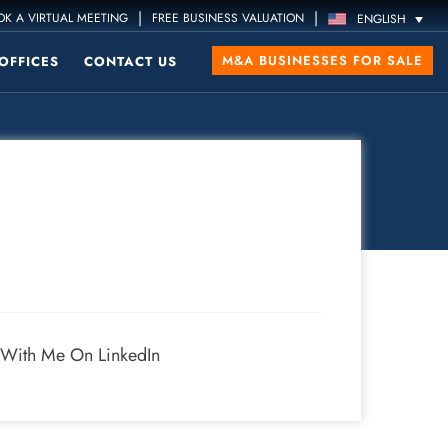
|
|
K A VIRTUAL MEETING
FREE BUSINESS VALUATION
ENGLISH
M&A BUSINESSES FOR SALE
OFFICES
CONTACT US
 With Me On LinkedIn