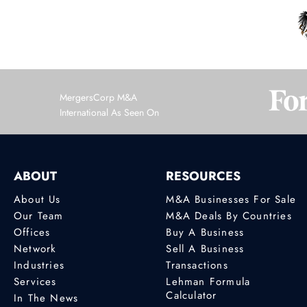
MergersCorp M&A
International As Seen On
ABOUT
RESOURCES
About Us
M&A Businesses For Sale
Our Team
M&A Deals By Countries
Offices
Buy A Business
Network
Sell A Business
Industries
Transactions
Services
Lehman Formula
Calculator
In The News