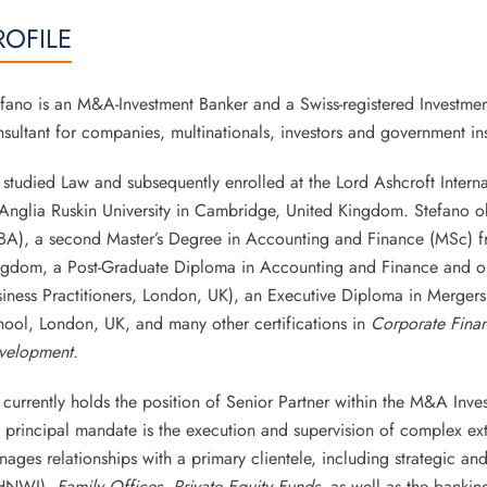
ROFILE
fano is an M&A-Investment Banker and a Swiss-registered Investmen
sultant for companies, multinationals, investors and government inst
studied Law and subsequently enrolled at the Lord Ashcroft Interna
Anglia Ruskin University in Cambridge, United Kingdom. Stefano ob
A), a second Master’s Degree in Accounting and Finance (MSc) fro
ngdom, a Post-Graduate Diploma in Accounting and Finance and one
iness Practitioners, London, UK), an Executive Diploma in Mergers
ool, London, UK, and many other certifications in
Corporate Fina
velopment
.
currently holds the position of Senior Partner within the M&A In
 principal mandate is the execution and supervision of complex ex
ages relationships with a primary clientele, including strategic and
HNWI),
Family Offices
,
Private Equity Funds
, as well as the banking