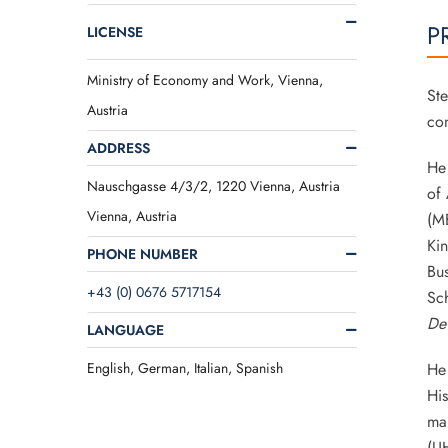
P
LICENSE
Ministry of Economy and Work, Vienna,
Ste
Austria
con
ADDRESS
He 
Nauschgasse 4/3/2, 1220 Vienna, Austria
of 
Vienna, Austria
(MB
Ki
PHONE NUMBER
Bus
+43 (0) 0676 5717154
Sch
De
LANGUAGE
English, German, Italian, Spanish
He 
His
man
(U