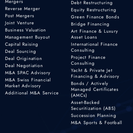
Mergers
Debt Restructuring
Reverse Merger
Equity Restructuring
Post Mergers
Green Finance Bonds
Joint Venture
Bridge Financing
Business Valuation
Art Finance & Luxury
Management Buyout
Asset Loans
Capital Raising
International Finance
Consulting
Deal Sourcing
Project Finance
Deal Origination
Consulting
Deal Negotiation
Yacht & Private Jet
M&A SPAC Advisory
Financing & Advisory
M&A Swiss Financial
Bonds / Actively
Market Advisory
Managed Certificates
Additional M&A Service
(AMCs)
Asset-Backed
Securitization (ABS)
Succession Planning
M&A Sports & Football