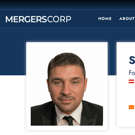
HOME
ABOUT
S
Fo