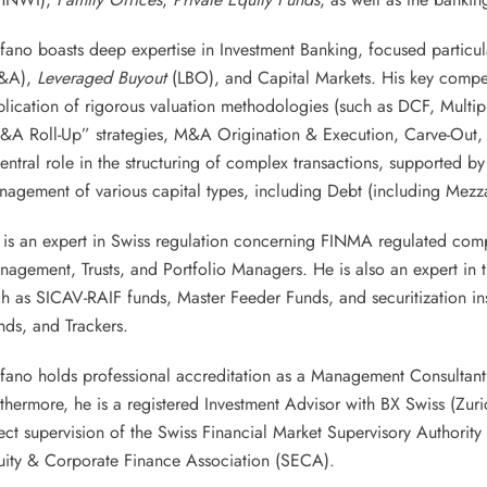
fano boasts deep expertise in Investment Banking, focused particu
&A),
Leveraged Buyout
(LBO), and Capital Markets. His key compe
lication of rigorous valuation methodologies (such as DCF, Multip
&A Roll-Up” strategies, M&A Origination & Execution, Carve-Out
entral role in the structuring of complex transactions, supported b
agement of various capital types, including Debt (including Mezza
is an expert in Swiss regulation concerning FINMA regulated compa
agement, Trusts, and Portfolio Managers. He is also an expert in 
h as SICAV-RAIF funds, Master Feeder Funds, and securitization in
ds, and Trackers.
efano holds professional accreditation as a Management Consulta
thermore, he is a registered Investment Advisor with BX Swiss (Zur
ect supervision of the Swiss Financial Market Supervisory Authori
uity & Corporate Finance Association (SECA).