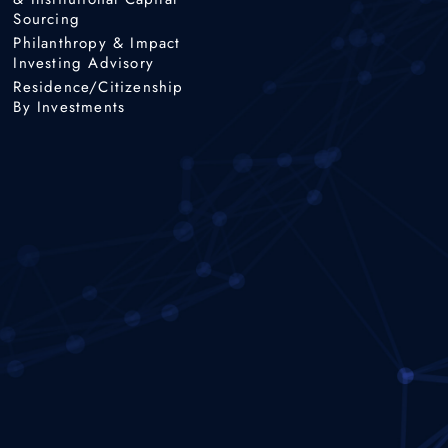
Sourcing
Philanthropy & Impact
Investing Advisory
Residence/Citizenship
By Investments