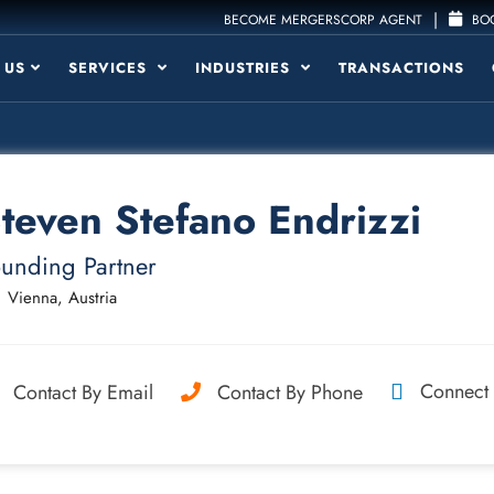
|
BECOME MERGERSCORP AGENT
BOO
 US
SERVICES
INDUSTRIES
TRANSACTIONS
teven Stefano Endrizzi
unding Partner
Vienna, Austria
Connect
Contact By Email
Contact By Phone