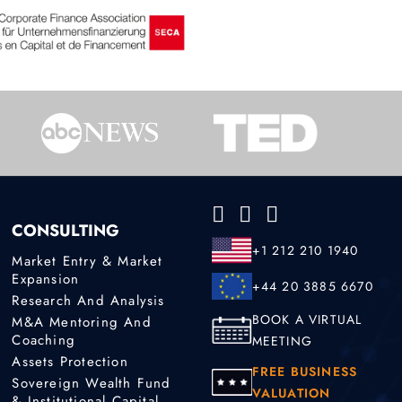
CONSULTING
+1 212 210 1940
Market Entry & Market
Expansion
+44 20 3885 6670
Research And Analysis
BOOK A VIRTUAL
M&A Mentoring And
Coaching
MEETING
Assets Protection
FREE BUSINESS
Sovereign Wealth Fund
VALUATION
& Institutional Capital