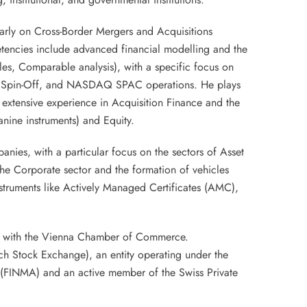
larly on Cross-Border Mergers and Acquisitions
tencies include advanced financial modelling and the
les, Comparable analysis), with a specific focus on
, Spin-Off, and NASDAQ SPAC operations. He plays
y extensive experience in Acquisition Finance and the
nine instruments) and Equity.
nies, with a particular focus on the sectors of Asset
the Corporate sector and the formation of vehicles
struments like Actively Managed Certificates (AMC),
nt with the Vienna Chamber of Commerce.
ich Stock Exchange), an entity operating under the
ty (FINMA) and an active member of the Swiss Private