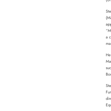
Ste
(M
app
“M
a c
man
He 
Man
suc
Bon
St
Fur
dir
Eq