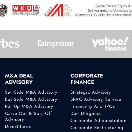
M&A DEAL
CORPORATE
ADVISORY
FINANCE
Sell-Side M&A Advisory
Strategic Advisory
Buy-Side M&A Advisory
SPAC Advisory Service
Roll-Up M&A Advisory
Financing And IPOs
Carve-Out & Spin-Off
Due Diligence
Advisory
Corporate Administration
Divestitures
Corporate Restructuring