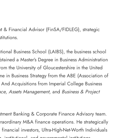
t & Financial Advisor (FinSA/FIDLEG), strategic
itutions.
tional Business School (LAIBS), the business school
tained a Master’s Degree in Business Administration
m the University of Gloucestershire in the United
 in Business Strategy from the ABE (Association of
 And Acquisitions from Imperial College Business
nce
,
Assets Management
, and
Business & Project
vestment Banking & Corporate Finance Advisory team.
traordinary M&A finance operations. He strategically
 financial investors, Ultra-High-Net-Worth Individuals
, institutional, and governmental institutions.