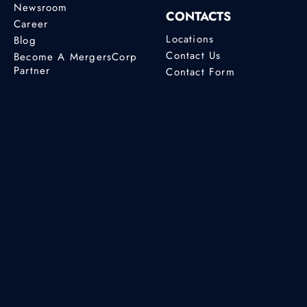
Newsroom
CONTACTS
Career
Locations
Blog
Contact Us
Become A MergersCorp
Partner
Contact Form