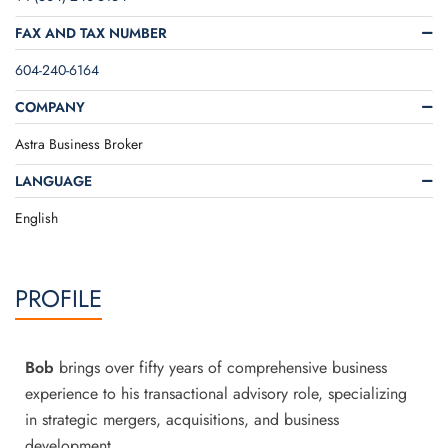
FAX AND TAX NUMBER
604-240-6164
COMPANY
Astra Business Broker
LANGUAGE
English
PROFILE
Bob
brings over fifty years of comprehensive business
experience to his transactional advisory role, specializing
in strategic mergers, acquisitions, and business
development.