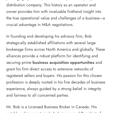
distribution company. This history as an operator and
owner provides him with invaluable firsthand insight into
the true operational value and challenges of a business—a
crucial advantage in M&A negotiations.
In founding and developing his advisory firm, Bob
strategically established affiliations with several large
brokerage firms across North America and globally. These
alliances provide a robust platform for identifying and
securing prime
business acquisition opportunities
and
grant his firm direct access to extensive networks of
registered sellers and buyers. His passion for this chosen
profession is deeply rooted in his five decades of business
experience, always guided by a strong belief in integrity
and fairness to all concerned parties.
Mr. Bob is a Licensed Business Broker in Canada. His