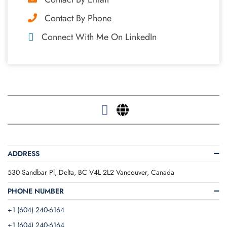
Contact By Phone
Connect With Me On LinkedIn
ADDRESS
530 Sandbar Pl, Delta, BC V4L 2L2 Vancouver, Canada
PHONE NUMBER
+1 (604) 240-6164
+1 (604) 240-6164