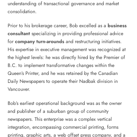
understanding of transactional governance and market
consolidation.
Prior to his brokerage career, Bob excelled as a
business
consultant
specializing in providing professional advice
for
company turn-arounds
and restructuring initiatives.
His expertise in executive management was recognized at
the highest levels: he was directly hired by the Premier of
B.C. to implement transformative changes within the
Queen’s Printer, and he was retained by the Canadian
Daily Newspapers to operate their Nadbak division in
Vancouver.
Bob’s earliest operational background was as the owner
and publisher of a suburban group of community
newspapers. This enterprise was a complex vertical
integration, encompassing commercial printing, forms
printing, graphic arts, a web offset press company, and a