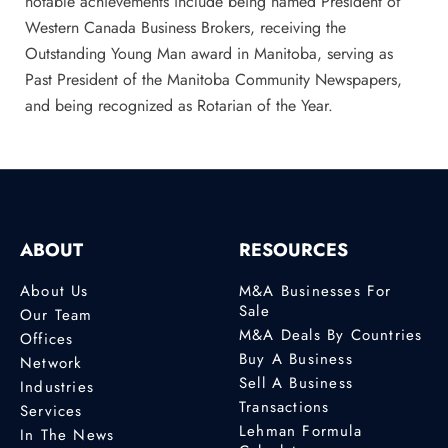
notable achievements include being named President of
Western Canada Business Brokers, receiving the
Outstanding Young Man award in Manitoba, serving as
Past President of the Manitoba Community Newspapers,
and being recognized as Rotarian of the Year.
ABOUT
RESOURCES
About Us
M&A Businesses For
Sale
Our Team
M&A Deals By Countries
Offices
Buy A Business
Network
Sell A Business
Industries
Transactions
Services
Lehman Formula
In The News