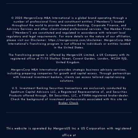
© 2025 MergersCorp M&A International is a global brand operating through a
number of professional firms and constituent entities (“Members”) located
throughout the world to provide Investment Banking, Corporate Finance, and
Advisory Services and other client-related professional services. The Member Firms
(“Members”) are constituted and regulated in accordance with relevant local
regulatory and legal requirements. For more details on the nature of our affiliation,
please visit our Disclaimer: https://mergerscorp.com/disclaimer. MergersCorp M&A
International's franchising program is not offered to individuals or entities located
in the United States.
The franchising program is offered by MergersUK Limited, a UK Company with its
registered office at 71-75 Shelton Street, Covent Garden, London, WC2H 9JQ,
United Kingdom.
MergersCorp M&A International provides strategic business advisory services,
including preparing companies for growth and capital access. Through partnerships
with licensed investment bankers, clients can access tailored capital-raising
solutions.
U.S. Investment Banking Securities transactions are exclusively conducted by
Spektrum Capital Advisors LLC, a Registered Representative of, and Securities
Products offered through, BA Securities, LLC, a FINRA-registered broker-dealer.
Check the background of investment professionals associated with this site on
Broker Check
.
This website is operated by MergersUS Inc a US Corporation with registered
office at