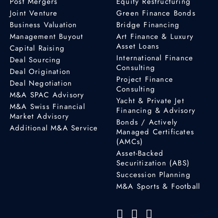
Post Mergers
Equity Restructuring
Joint Venture
Green Finance Bonds
Business Valuation
Bridge Financing
Management Buyout
Art Finance & Luxury
Asset Loans
Capital Raising
International Finance
Deal Sourcing
Consulting
Deal Origination
Project Finance
Deal Negotiation
Consulting
M&A SPAC Advisory
Yacht & Private Jet
M&A Swiss Financial
Financing & Advisory
Market Advisory
Bonds / Actively
Additional M&A Service
Managed Certificates
(AMCs)
Asset-Backed
Securitization (ABS)
Succession Planning
M&A Sports & Football