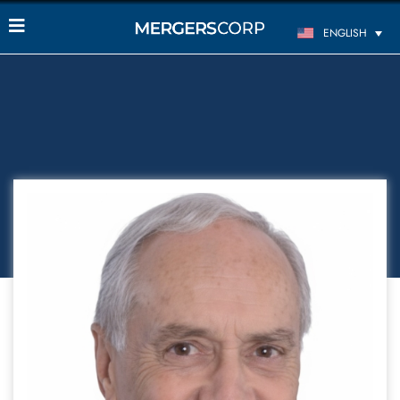
ENGLISH