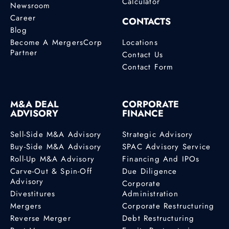
Calculator
Newsroom
Career
CONTACTS
Blog
Become A MergersCorp
Locations
Partner
Contact Us
Contact Form
M&A DEAL
CORPORATE
ADVISORY
FINANCE
Sell-Side M&A Advisory
Strategic Advisory
Buy-Side M&A Advisory
SPAC Advisory Service
Roll-Up M&A Advisory
Financing And IPOs
Carve-Out & Spin-Off
Due Diligence
Advisory
Corporate
Divestitures
Administration
Mergers
Corporate Restructuring
Reverse Merger
Debt Restructuring