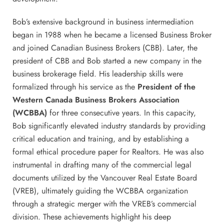
Bob’s extensive background in business intermediation
began in 1988 when he became a licensed Business Broker
and joined Canadian Business Brokers (CBB). Later, the
president of CBB and Bob started a new company in the
business brokerage field. His leadership skills were
formalized through his service as the
President of the
Western Canada Business Brokers Association
(WCBBA)
for three consecutive years. In this capacity,
Bob significantly elevated industry standards by providing
critical education and training, and by establishing a
formal ethical procedure paper for Realtors. He was also
instrumental in drafting many of the commercial legal
documents utilized by the Vancouver Real Estate Board
(VREB), ultimately guiding the WCBBA organization
through a strategic merger with the VREB’s commercial
division. These achievements highlight his deep