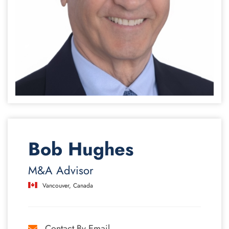
Bob Hughes
M&A Advisor
Vancouver, Canada
Contact By Email