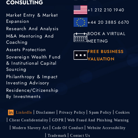
CONSULTING
+1 212 210 1940
Market Entry & Market
Expansion
+44 20 3885 6670
Research And Analysis
BOOK A VIRTUAL
M&A Mentoring And
MEETING
Coaching
Assets Protection
FREE BUSINESS
Sovereign Wealth Fund
VALUATION
& Institutional Capital
Sourcing
Philanthropy & Impact
Investing Advisory
Residence/Citizenship
By Investments
LinkedIn
Disclaimer
Privacy Policy
Spam Policy
Cookies
Client Confidentiality
GDPR
Web Fraud And Phishing Warning
Modern Slavery Act
Code Of Conduct
Website Accessibility
Trademark
Contact Us