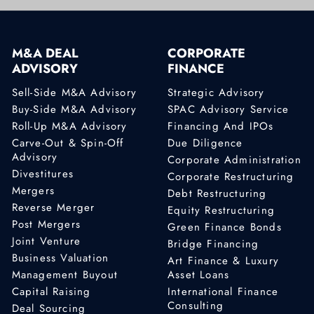
M&A DEAL
CORPORATE
ADVISORY
FINANCE
Sell-Side M&A Advisory
Strategic Advisory
Buy-Side M&A Advisory
SPAC Advisory Service
Roll-Up M&A Advisory
Financing And IPOs
Carve-Out & Spin-Off
Due Diligence
Advisory
Corporate Administration
Divestitures
Corporate Restructuring
Mergers
Debt Restructuring
Reverse Merger
Equity Restructuring
Post Mergers
Green Finance Bonds
Joint Venture
Bridge Financing
Business Valuation
Art Finance & Luxury
Management Buyout
Asset Loans
Capital Raising
International Finance
Consulting
Deal Sourcing