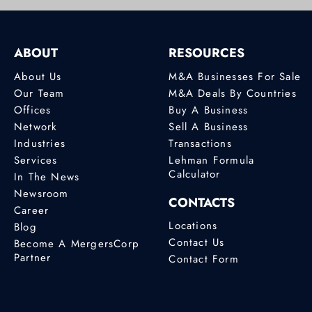
ABOUT
RESOURCES
About Us
M&A Businesses For Sale
Our Team
M&A Deals By Countries
Offices
Buy A Business
Network
Sell A Business
Industries
Transactions
Services
Lehman Formula
Calculator
In The News
Newsroom
CONTACTS
Career
Locations
Blog
Contact Us
Become A MergersCorp
Partner
Contact Form