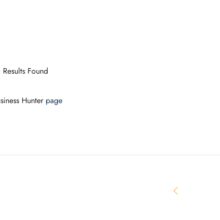
 Results Found
siness Hunter
page