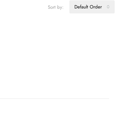
Default Order
Sort by: