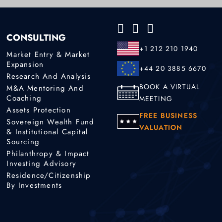
CONSULTING
+1 212 210 1940
Market Entry & Market
Expansion
+44 20 3885 6670
Research And Analysis
BOOK A VIRTUAL
M&A Mentoring And
Coaching
MEETING
Assets Protection
FREE BUSINESS
Sovereign Wealth Fund
VALUATION
& Institutional Capital
Sourcing
Philanthropy & Impact
Investing Advisory
Residence/Citizenship
By Investments