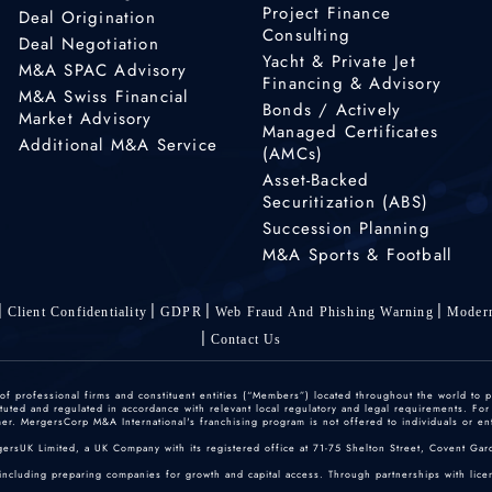
Project Finance
Deal Origination
Consulting
Deal Negotiation
Yacht & Private Jet
M&A SPAC Advisory
Financing & Advisory
M&A Swiss Financial
Bonds / Actively
Market Advisory
Managed Certificates
Additional M&A Service
(AMCs)
Asset-Backed
Securitization (ABS)
Succession Planning
M&A Sports & Football
Client Confidentiality
GDPR
Web Fraud And Phishing Warning
Modern
Contact Us
 professional firms and constituent entities (“Members”) located throughout the world to p
ted and regulated in accordance with relevant local regulatory and legal requirements. For mo
r. MergersCorp M&A International's franchising program is not offered to individuals or enti
gersUK Limited, a UK Company with its registered office at 71-75 Shelton Street, Covent
including preparing companies for growth and capital access. Through partnerships with licen