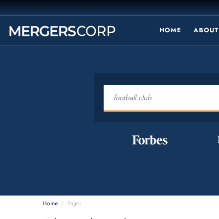
HOME
ABOUT
Home
Pages