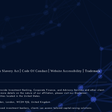
 Slavery Act
Code Of Conduct
Website Accessibility
Trademark
rovide Investment Banking, Corporate Finance, and Advisory Services and other client-
re details on the nature of our affiliation, please visit our Disclaimer:
ties located in the United States.
 Garden, London, WC2H 9JQ, United Kingdom.
sed investment bankers, clients can access tailored capital-raising solutions.