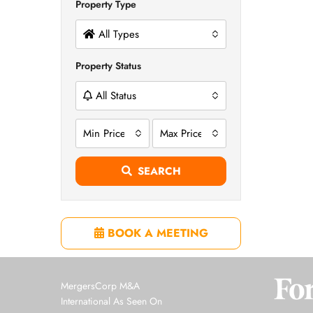
Property Type
All Types
Property Status
All Status
Min Price
Max Price
SEARCH
BOOK A MEETING
MergersCorp M&A
International As Seen On