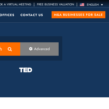
|
|
K A VIRTUAL MEETING
FREE BUSINESS VALUATION
ENGLISH
M&A BUSINESSES FOR SALE
OFFICES
CONTACT US
h
Advanced