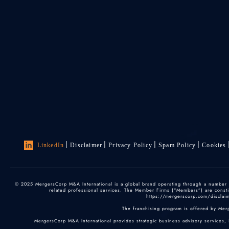
LinkedIn
Disclaimer
Privacy Policy
Spam Policy
Cookies
© 2025 MergersCorp M&A International is a global brand operating through a number of
related professional services. The Member Firms (“Members”) are constitu
https://mergerscorp.com/disclaime
The franchising program is offered by Mer
MergersCorp M&A International provides strategic business advisory services, 