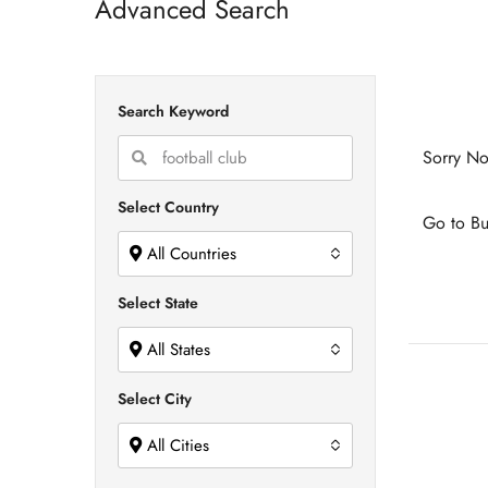
Advanced Search
Search Keyword
Sorry No
Select Country
Go to Bu
All Countries
Select State
All States
Select City
All Cities