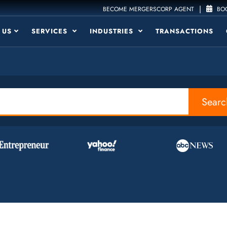
|
BECOME MERGERSCORP AGENT
BOO
 US
SERVICES
INDUSTRIES
TRANSACTIONS
Searc